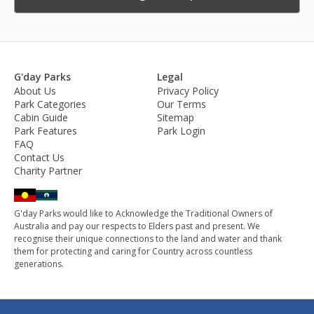
G'day Parks
Legal
About Us
Privacy Policy
Park Categories
Our Terms
Cabin Guide
Sitemap
Park Features
Park Login
FAQ
Contact Us
Charity Partner
G'day Parks would like to Acknowledge the Traditional Owners of
Australia and pay our respects to Elders past and present. We
recognise their unique connections to the land and water and thank
them for protecting and caring for Country across countless
generations.