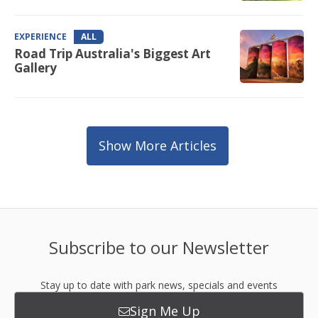
EXPERIENCE
ALL
Road Trip Australia's Biggest Art
Gallery
Show More Articles
Subscribe to our Newsletter
Stay up to date with park news, specials and events
Sign Me Up