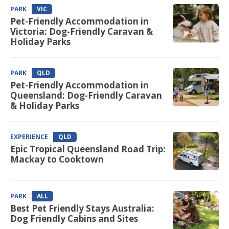
PARK
VIC
Pet-Friendly Accommodation in
Victoria: Dog-Friendly Caravan &
Holiday Parks
PARK
QLD
Pet-Friendly Accommodation in
Queensland: Dog-Friendly Caravan
& Holiday Parks
EXPERIENCE
QLD
Epic Tropical Queensland Road Trip:
Mackay to Cooktown
PARK
ALL
Best Pet Friendly Stays Australia:
Dog Friendly Cabins and Sites