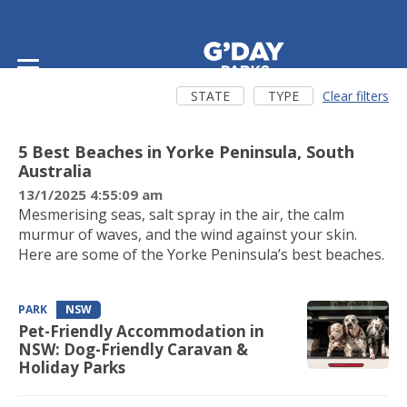
Latest news
STATE
TYPE
Clear filters
EXPERIENCE
SA
5 Best Beaches in Yorke Peninsula, South
Australia
13/1/2025 4:55:09 am
Mesmerising seas, salt spray in the air, the calm
murmur of waves, and the wind against your skin.
Here are some of the Yorke Peninsula’s best beaches.
PARK
NSW
Pet-Friendly Accommodation in
NSW: Dog-Friendly Caravan &
Holiday Parks