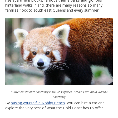
rise apartment blocks, famous theme parks and glorious
hinterland walks inland, there are many reasons so many
families flock to south east Queensland every summer.
Currumbin Wildlife sanctuary is full of surprises. Credit: Currumbin Wildlife
Sanctuary
By
basing yourself in Nobby Beach
, you can hire a car and
explore the very best of what the Gold Coast has to offer.