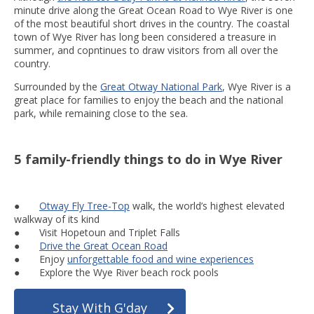
minute drive along the Great Ocean Road to Wye River is one
of the most beautiful short drives in the country. The coastal
town of Wye River has long been considered a treasure in
summer, and copntinues to draw visitors from all over the
country.
Surrounded by the
Great Otway National Park
, Wye River is a
great place for families to enjoy the beach and the national
park, while remaining close to the sea.
5 family-friendly things to do in Wye River
●
Otway Fly Tree-Top
walk, the world’s highest elevated
walkway of its kind
● Visit Hopetoun and Triplet Falls
●
Drive the Great Ocean Road
● Enjoy
unforgettable food and wine experiences
● Explore the Wye River beach rock pools
Stay With G'day