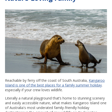
Reachable by ferry off the coast of South Australia,
Kangaroo
Island is one of the best places for a family summer holiday
.
especially if your crew loves wildlife.
Literally a natural playground that’s home to stunning scenery
and easily accessible nature, what makes Kangaroo Island one
of Australia's most underated family-friendly holiday