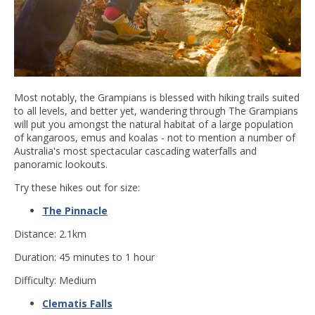
Most notably, the Grampians is blessed with hiking trails suited
to all levels, and better yet, wandering through The Grampians
will put you amongst the natural habitat of a large population
of kangaroos, emus and koalas - not to mention a number of
Australia's most spectacular cascading waterfalls and
panoramic lookouts.
Try these hikes out for size:
The Pinnacle
Distance: 2.1km
Duration: 45 minutes to 1 hour
Difficulty: Medium
Clematis Falls