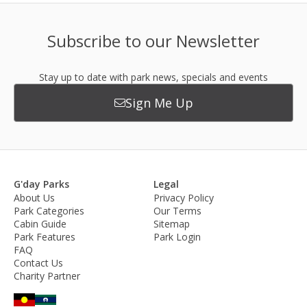
Subscribe to our Newsletter
Stay up to date with park news, specials and events
Sign Me Up
G'day Parks
Legal
About Us
Privacy Policy
Park Categories
Our Terms
Cabin Guide
Sitemap
Park Features
Park Login
FAQ
Contact Us
Charity Partner