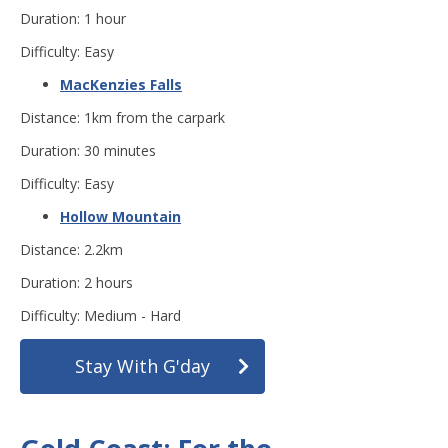
Duration: 1 hour
Difficulty: Easy
MacKenzies Falls
Distance: 1km from the carpark
Duration: 30 minutes
Difficulty: Easy
Hollow Mountain
Distance: 2.2km
Duration: 2 hours
Difficulty: Medium - Hard
Stay With G'day