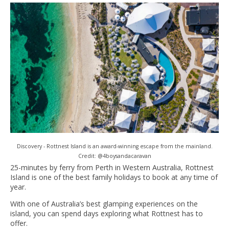
Discovery - Rottnest Island is an award-winning escape from the mainland.
Credit: @4boysandacaravan
25-minutes by ferry from Perth in Western Australia, Rottnest
Island is one of the best family holidays to book at any time of
year.
With one of Australia’s best glamping experiences on the
island, you can spend days exploring what Rottnest has to
offer.