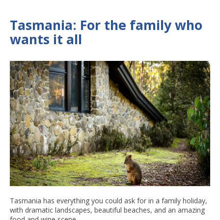
Tasmania: For the family who
wants it all
Tasmania has everything you could ask for in a family holiday,
with dramatic landscapes, beautiful beaches, and an amazing
food and wine scene.