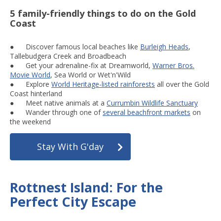
5 family-friendly things to do on the Gold
Coast
● Discover famous local beaches like
Burleigh Heads
,
Tallebudgera Creek and Broadbeach
● Get your adrenaline-fix at Dreamworld,
Warner Bros.
Movie World
, Sea World or Wet'n'Wild
● Explore
World Heritage-listed rainforests
all over the Gold
Coast hinterland
● Meet native animals at a
Currumbin Wildlife Sanctuary
● Wander through one of
several beachfront markets
on
the weekend
Stay With G'day
Rottnest Island: For the
Perfect City Escape