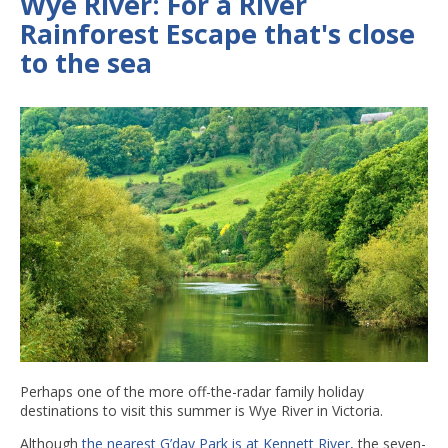
Wye River: For a River
Rainforest Escape that's close
to the sea
Perhaps one of the more off-the-radar family holiday
destinations to visit this summer is Wye River in Victoria.
Although
the nearest G’day Park is at Kennett River
, the seven-