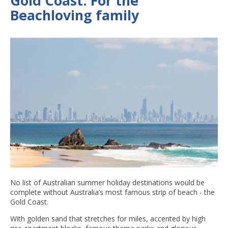
Gold Coast: For the
Beachloving family
No list of Australian summer holiday destinations would be
complete without Australia’s most famous strip of beach - the
Gold Coast.
With golden sand that stretches for miles, accented by high