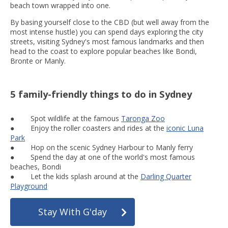
beach town wrapped into one.
By basing yourself close to the CBD (but well away from the
most intense hustle) you can spend days exploring the city
streets, visiting Sydney's most famous landmarks and then
head to the coast to explore popular beaches like Bondi,
Bronte or Manly.
5 family-friendly things to do in Sydney
● Spot wildlife at the famous
Taronga Zoo
● Enjoy the roller coasters and rides at the
iconic Luna
Park
● Hop on the scenic Sydney Harbour to Manly ferry
● Spend the day at one of the world's most famous
beaches, Bondi
● Let the kids splash around at the
Darling Quarter
Playground
Stay With G'day