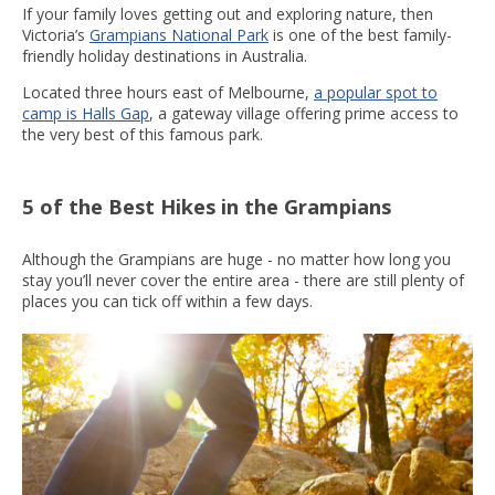
If your family loves getting out and exploring nature, then
Victoria’s
Grampians National Park
is one of the best family-
friendly holiday destinations in Australia.
Located three hours east of Melbourne,
a popular spot to
camp is Halls Gap
, a gateway village offering prime access to
the very best of this famous park.
5 of the Best Hikes in the Grampians
Although the Grampians are huge - no matter how long you
stay you’ll never cover the entire area - there are still plenty of
places you can tick off within a few days.