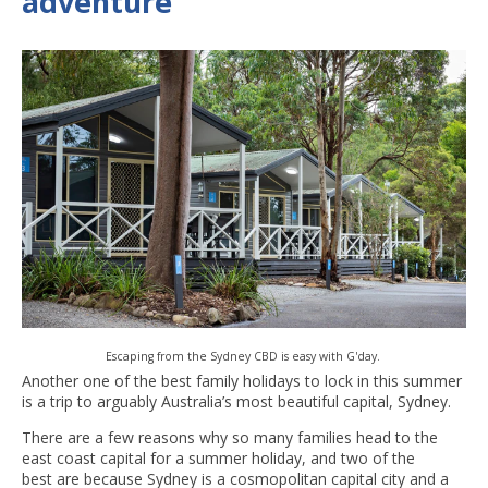
adventure
Escaping from the Sydney CBD is easy with G'day.
Another one of the best family holidays to lock in this summer
is a trip to arguably Australia’s most beautiful capital, Sydney.
There are a few reasons why so many families head to the
east coast capital for a summer holiday, and two of the
best are because Sydney is a cosmopolitan capital city and a