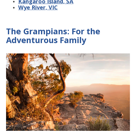
Kangaroo Island, SA
Wye River, VIC
The Grampians: For the
Adventurous Family