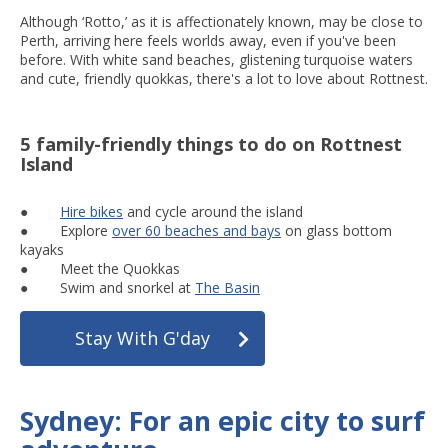
Although ‘Rotto,’ as it is affectionately known, may be close to
Perth, arriving here feels worlds away, even if you've been
before. With white sand beaches, glistening turquoise waters
and cute, friendly quokkas, there's a lot to love about Rottnest.
5 family-friendly things to do on Rottnest
Island
●
Hire bikes
and cycle around the island
● Explore
over 60 beaches and bays
on glass bottom
kayaks
● Meet the Quokkas
● Swim and snorkel at
The Basin
Stay With G'day
Sydney: For an epic city to surf