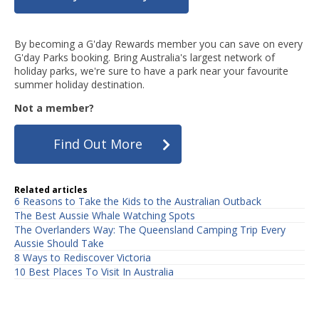
By becoming a G'day Rewards member you can save on every
G'day Parks booking. Bring Australia's largest network of
holiday parks, we're sure to have a park near your favourite
summer holiday destination.
Not a member?
Find Out More
Related articles
6 Reasons to Take the Kids to the Australian Outback
The Best Aussie Whale Watching Spots
The Overlanders Way: The Queensland Camping Trip Every
Aussie Should Take
8 Ways to Rediscover Victoria
10 Best Places To Visit In Australia