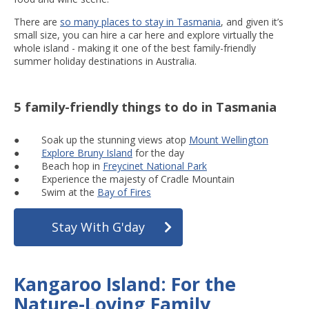
There are
so many places to stay in Tasmania
, and given it’s
small size, you can hire a car here and explore virtually the
whole island - making it one of the best family-friendly
summer holiday destinations in Australia.
5 family-friendly things to do in Tasmania
● Soak up the stunning views atop
Mount Wellington
●
Explore Bruny Island
for the day
● Beach hop in
Freycinet National Park
● Experience the majesty of Cradle Mountain
● Swim at the
Bay of Fires
Stay With G'day
Kangaroo Island: For the
Nature-Loving Family