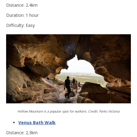
Distance: 2.4km
Duration: 1 hour
Difficulty: Easy
Hollow Mountain is a popular spot for walkers. Credit: Parks Victoria
Venus Bath Walk
Distance: 2.3km