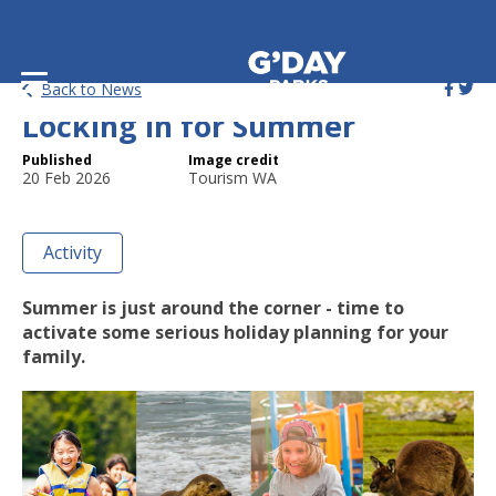
7 Aussie Holidays Worth
Back to News
Locking in for Summer
Published
Image credit
20 Feb 2026
Tourism WA
Activity
Summer is just around the corner - time to
activate some serious holiday planning for your
family.