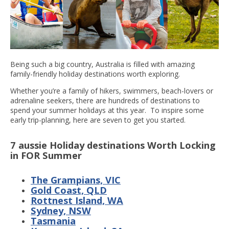
Being such a big country, Australia is filled with amazing
family-friendly holiday destinations worth exploring.
Whether you’re a family of hikers, swimmers, beach-lovers or
adrenaline seekers, there are hundreds of destinations to
spend your summer holidays at this year. To inspire some
early trip-planning, here are seven to get you started.
7 aussie Holiday destinations Worth Locking
in FOR Summer
The Grampians, VIC
Gold Coast, QLD
Rottnest Island, WA
Sydney, NSW
Tasmania