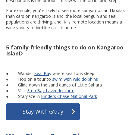
destinations is the amount of raw wildlife on its doorstep.
For example, you’re likely to see more kangaroos and koalas
than cars on Kangaroo Island; the local penguin and seal
populations are thriving, and 'KI's' remote location means a
wide variety of bird life calls it home.
5 family-friendly things to do on Kangaroo
IslanD
● Wander
Seal Bay
where sea lions sleep
● Hop on a tour to
swim with wild dolphins
● Glide down the sand dunes of Little Sahara
● Visit
Emu Bay Lavender farm
● Stargaze in
Flinders Chase National Park
Stay With G'day