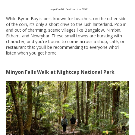
Image Credit: Destination NSW
While Byron Bay is best known for beaches, on the other side
of the coin, it’s only a short drive to the lush hinterland. Pop in
and out of charming, scenic villages like Bangalow, Nimbin,
Eltham, and Newrybar. These small towns are bursting with
character, and you’re bound to come across a shop, café, or
restaurant that you’ll be recommending to everyone who’ll
listen when you get home.
Minyon Falls Walk at Nightcap National Park