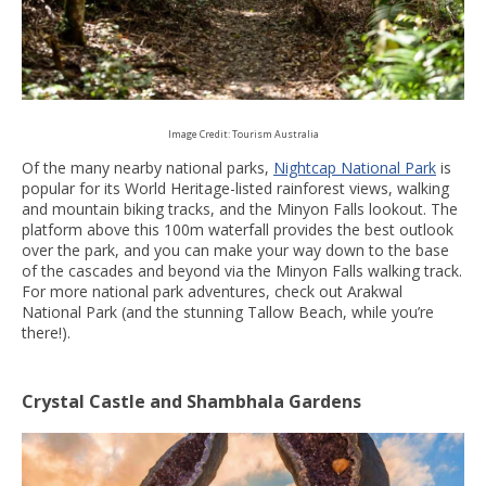
Image Credit: Tourism Australia
Of the many nearby national parks,
Nightcap National Park
is
popular for its World Heritage-listed rainforest views, walking
and mountain biking tracks, and the Minyon Falls lookout. The
platform above this 100m waterfall provides the best outlook
over the park, and you can make your way down to the base
of the cascades and beyond via the Minyon Falls walking track.
For more national park adventures, check out Arakwal
National Park (and the stunning Tallow Beach, while you’re
there!).
Crystal Castle and Shambhala Gardens