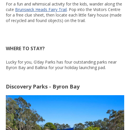
For a fun and whimsical activity for the kids, wander along the
cute
Brunswick Heads Fairy Trail
. Pop into the Visitors Centre
for a free clue sheet, then locate each little fairy house (made
of recycled and found objects) on the trail.
WHERE TO STAY?
Lucky for you, G’day Parks has four outstanding parks near
Byron Bay and Ballina for your holiday launching pad.
Discovery Parks - Byron Bay