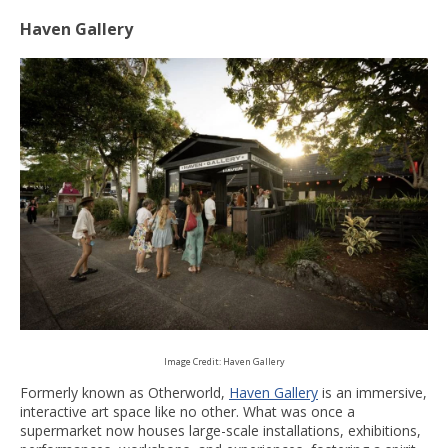
Haven Gallery
Image Credit: Haven Gallery
Formerly known as Otherworld,
Haven Gallery
is an immersive,
interactive art space like no other. What was once a
supermarket now houses large-scale installations, exhibitions,