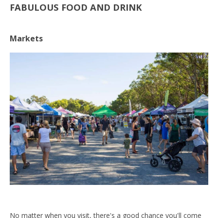
FABULOUS FOOD AND DRINK
Markets
No matter when you visit, there's a good chance you'll come