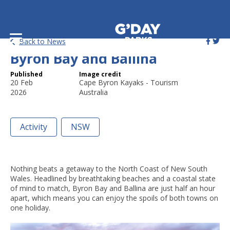
24 of the Best Things to Do in
Back to News
Byron Bay and Ballina
Published
Image credit
20 Feb
Cape Byron Kayaks - Tourism
2026
Australia
Activity
NSW
Nothing beats a getaway to the North Coast of New South
Wales. Headlined by breathtaking beaches and a coastal state
of mind to match, Byron Bay and Ballina are just half an hour
apart, which means you can enjoy the spoils of both towns on
one holiday.