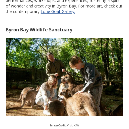
performances, workshops, and experiences, fostering a spirit
of wonder and creativity in Byron Bay. For more art, check out
the contemporary
Lone Goat Gallery.
Byron Bay Wildlife Sanctuary
Image Credit: Visit NSW