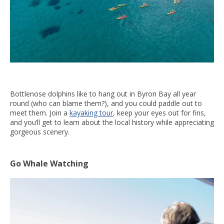
Bottlenose dolphins like to hang out in Byron Bay all year
round (who can blame them?), and you could paddle out to
meet them. Join a
kayaking tour
, keep your eyes out for fins,
and you’ll get to learn about the local history while appreciating
gorgeous scenery.
Go Whale Watching