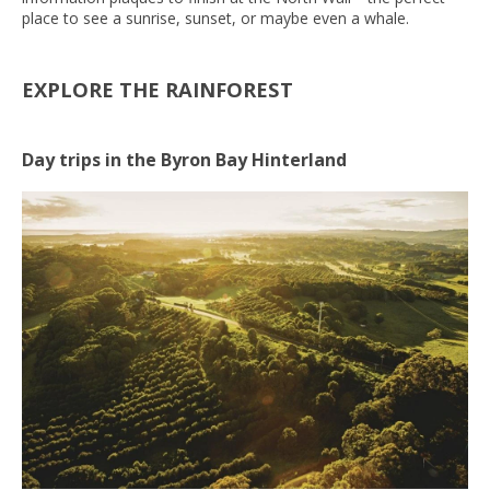
place to see a sunrise, sunset, or maybe even a whale.
EXPLORE THE RAINFOREST
Day trips in the Byron Bay Hinterland