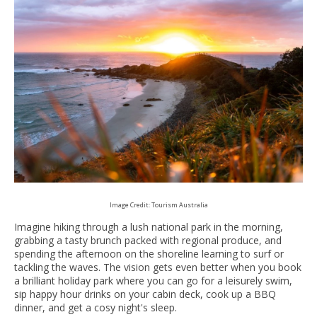
Image Credit: Tourism Australia
Imagine hiking through a lush national park in the morning,
grabbing a tasty brunch packed with regional produce, and
spending the afternoon on the shoreline learning to surf or
tackling the waves. The vision gets even better when you book
a brilliant holiday park where you can go for a leisurely swim,
sip happy hour drinks on your cabin deck, cook up a BBQ
dinner, and get a cosy night's sleep.