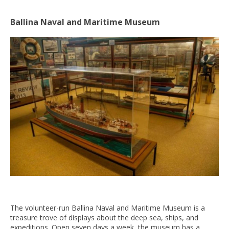
Ballina Naval and Maritime Museum
The volunteer-run Ballina Naval and Maritime Museum is a
treasure trove of displays about the deep sea, ships, and
expeditions. Open seven days a week, the museum has a