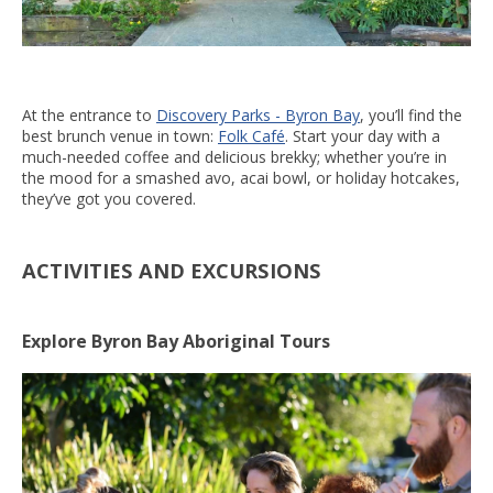
At the entrance to
Discovery Parks - Byron Bay
, you’ll find the
best brunch venue in town:
Folk Café
. Start your day with a
much-needed coffee and delicious brekky; whether you’re in
the mood for a smashed avo, acai bowl, or holiday hotcakes,
they’ve got you covered.
ACTIVITIES AND EXCURSIONS
Explore Byron Bay Aboriginal Tours