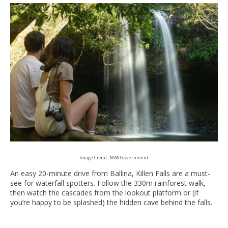
Image Credit: NSW Government
An easy 20-minute drive from Ballina, Killen Falls are a must-
see for waterfall spotters. Follow the 330m rainforest walk,
then watch the cascades from the lookout platform or (if
you’re happy to be splashed) the hidden cave behind the falls.