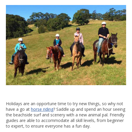
Holidays are an opportune time to try new things, so why not
have a go at
horse riding
? Saddle up and spend an hour seeing
the beachside surf and scenery with a new animal pal. Friendly
guides are able to accommodate all skill levels, from beginner
to expert, to ensure everyone has a fun day.