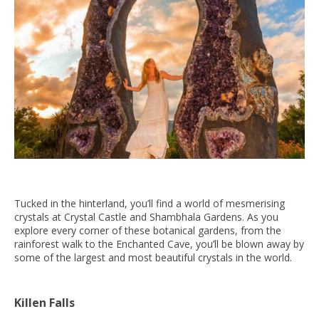
Tucked in the hinterland, you’ll find a world of mesmerising
crystals at Crystal Castle and Shambhala Gardens. As you
explore every corner of these botanical gardens, from the
rainforest walk to the Enchanted Cave, you’ll be blown away by
some of the largest and most beautiful crystals in the world.
Killen Falls