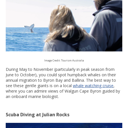
Image Credit: Tourism Australia
During May to November (particularly in peak season from
June to October), you could spot humpback whales on their
annual migration to Byron Bay and Ballina. The best way to
see these gentle giants is on a local
whale watching cruise
,
where you can admire views of Walgun Cape Byron guided by
an onboard marine biologist.
Scuba Diving at Julian Rocks