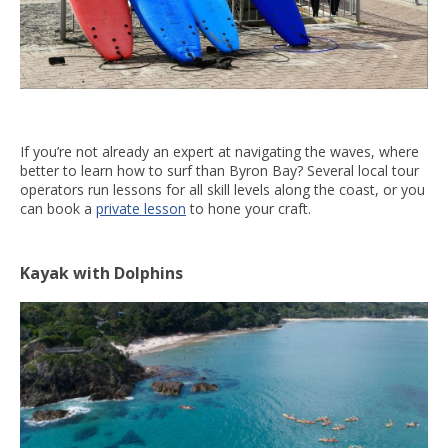
If you’re not already an expert at navigating the waves, where
better to learn how to surf than Byron Bay? Several local tour
operators run lessons for all skill levels along the coast, or you
can book a
private lesson
to hone your craft.
Kayak with Dolphins