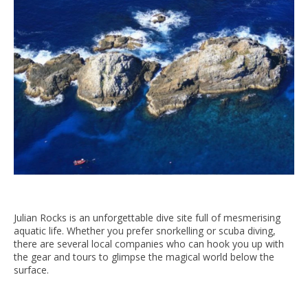
Julian Rocks is an unforgettable dive site full of mesmerising
aquatic life. Whether you prefer snorkelling or scuba diving,
there are several local companies who can hook you up with
the gear and tours to glimpse the magical world below the
surface.