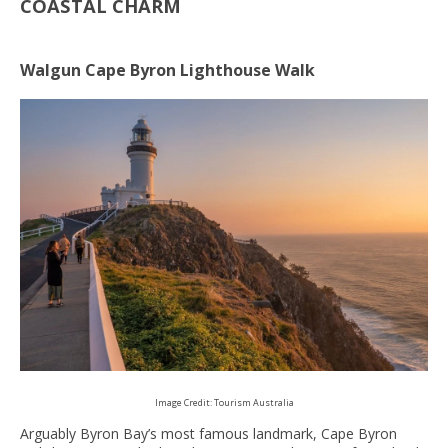
COASTAL CHARM
Walgun Cape Byron Lighthouse Walk
Image Credit: Tourism Australia
Arguably Byron Bay’s most famous landmark, Cape Byron