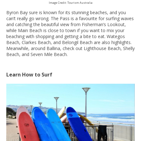
Image Credit: Tourism Australia
Byron Bay sure is known for its stunning beaches, and you
can’t really go wrong. The Pass is a favourite for surfing waves
and catching the beautiful view from Fisherman’s Lookout,
while Main Beach is close to town if you want to mix your
beaching with shopping and getting a bite to eat. Wategos
Beach, Clarkes Beach, and Belongil Beach are also highlights.
Meanwhile, around Ballina, check out Lighthouse Beach, Shelly
Beach, and Seven Mile Beach.
Learn How to Surf