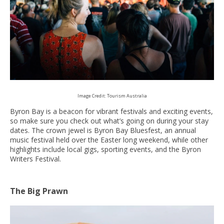
Image Credit: Tourism Australia
Byron Bay is a beacon for vibrant festivals and exciting events,
so make sure you check out what’s going on during your stay
dates. The crown jewel is Byron Bay Bluesfest, an annual
music festival held over the Easter long weekend, while other
highlights include local gigs, sporting events, and the Byron
Writers Festival.
The Big Prawn