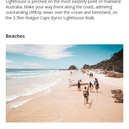
Lighthouse is perched on the most easterly point of mainland
Australia. Make your way there along the coast, admiring
outstanding clifftop views over the ocean and hinterland, on
the 3.7km Walgun Cape Byron Lighthouse Walk.
Beaches