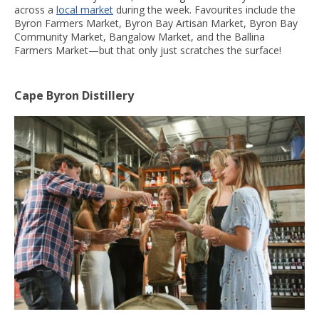
across a
local market
during the week. Favourites include the
Byron Farmers Market, Byron Bay Artisan Market, Byron Bay
Community Market, Bangalow Market, and the Ballina
Farmers Market—but that only just scratches the surface!
Cape Byron Distillery