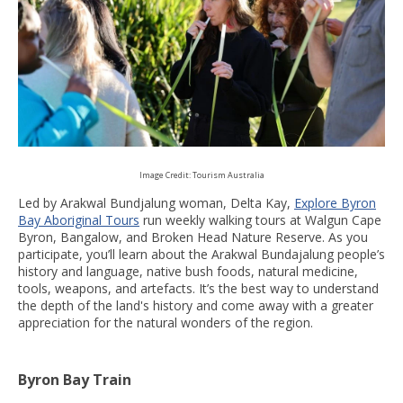
Image Credit: Tourism Australia
Led by Arakwal Bundjalung woman, Delta Kay,
Explore Byron
Bay Aboriginal Tours
run weekly walking tours at Walgun Cape
Byron, Bangalow, and Broken Head Nature Reserve. As you
participate, you’ll learn about the Arakwal Bundajalung people’s
history and language, native bush foods, natural medicine,
tools, weapons, and artefacts. It’s the best way to understand
the depth of the land's history and come away with a greater
appreciation for the natural wonders of the region.
Byron Bay Train