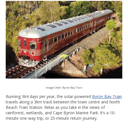
Image Credit: Byron Bay Train
Running 364 days per year, the solar-powered
Byron Bay Train
travels along a 3km track between the town centre and North
Beach Train Station. Relax as you take in the views of
rainforest, wetlands, and Cape Byron Marine Park. It’s a 10-
minute one-way trip, or 25-minute return journey.