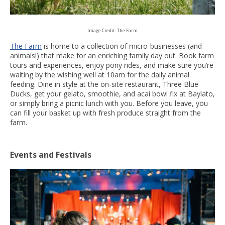
Image Credit: The Farm
The Farm
is home to a collection of micro-businesses (and
animals!) that make for an enriching family day out. Book farm
tours and experiences, enjoy pony rides, and make sure you’re
waiting by the wishing well at 10am for the daily animal
feeding. Dine in style at the on-site restaurant, Three Blue
Ducks, get your gelato, smoothie, and acai bowl fix at Baylato,
or simply bring a picnic lunch with you. Before you leave, you
can fill your basket up with fresh produce straight from the
farm.
Events and Festivals