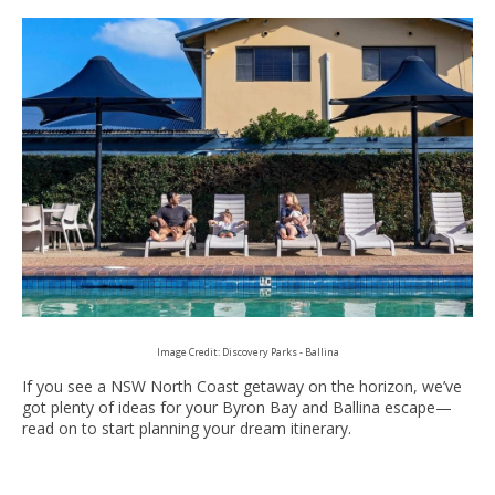
Image Credit: Discovery Parks - Ballina
If you see a NSW North Coast getaway on the horizon, we’ve
got plenty of ideas for your Byron Bay and Ballina escape—
read on to start planning your dream itinerary.