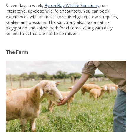
Seven days a week,
Byron Bay Wildlife Sanctuary
runs
interactive, up-close wildlife encounters. You can book
experiences with animals like squirrel gliders, owls, reptiles,
koalas, and possums. The sanctuary also has a nature
playground and splash park for children, along with daily
keeper talks that are not to be missed.
The Farm