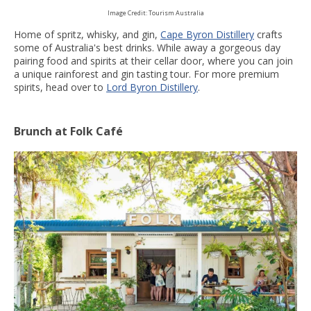
Image Credit: Tourism Australia
Home of spritz, whisky, and gin,
Cape Byron Distillery
crafts
some of Australia's best drinks. While away a gorgeous day
pairing food and spirits at their cellar door, where you can join
a unique rainforest and gin tasting tour. For more premium
spirits, head over to
Lord Byron Distillery
.
Brunch at Folk Café