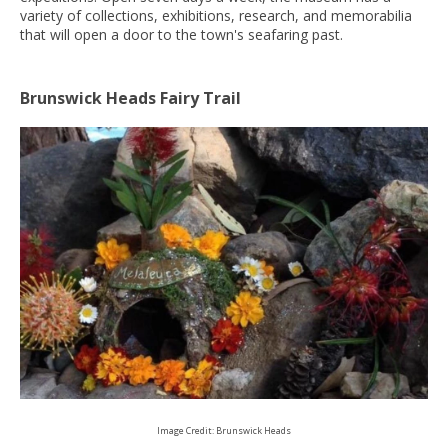
variety of collections, exhibitions, research, and memorabilia
that will open a door to the town's seafaring past.
Brunswick Heads Fairy Trail
Image Credit: Brunswick Heads