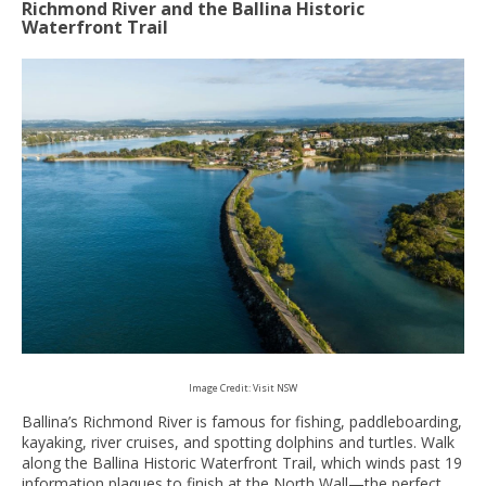
Richmond River and the Ballina Historic
Waterfront Trail
Image Credit: Visit NSW
Ballina’s Richmond River is famous for fishing, paddleboarding,
kayaking, river cruises, and spotting dolphins and turtles. Walk
along the Ballina Historic Waterfront Trail, which winds past 19
information plaques to finish at the North Wall—the perfect