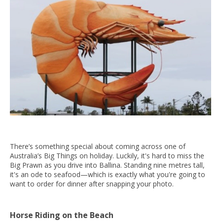
There’s something special about coming across one of
Australia’s Big Things on holiday. Luckily, it's hard to miss the
Big Prawn as you drive into Ballina. Standing nine metres tall,
it's an ode to seafood—which is exactly what you're going to
want to order for dinner after snapping your photo.
Horse Riding on the Beach