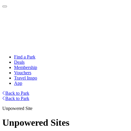
Find a Park
Deals
Membership
Vouchers
Travel Inspo
App
Back to Park
Back to Park
Unpowered Site
Unpowered Sites