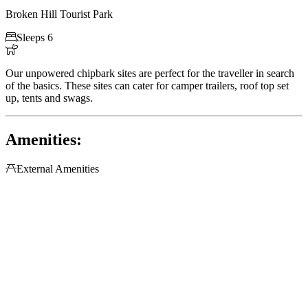
Broken Hill Tourist Park

Sleeps 6

Our unpowered chipbark sites are perfect for the traveller in search
of the basics. These sites can cater for camper trailers, roof top set
up, tents and swags.
Amenities:

External Amenities