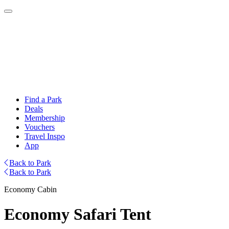
Find a Park
Deals
Membership
Vouchers
Travel Inspo
App
Back to Park
Back to Park
Economy Cabin
Economy Safari Tent