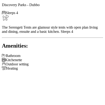
Discovery Parks - Dubbo

Sleeps 4
The Serengeti Tents are glamour style tents with open plan living
and dining, ensuite and a basic kitchen. Sleeps 4
Amenities:

Bathroom

Kitchenette

Outdoor setting

Heating