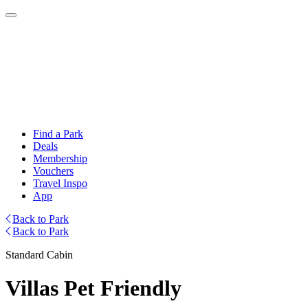
Find a Park
Deals
Membership
Vouchers
Travel Inspo
App
Back to Park
Back to Park
Standard Cabin
Villas Pet Friendly