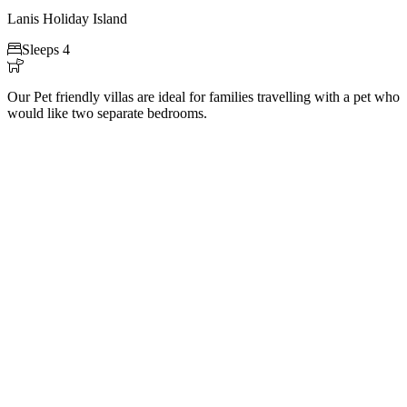
Lanis Holiday Island

Sleeps 4

Our Pet friendly villas are ideal for families travelling with a pet who
would like two separate bedrooms.