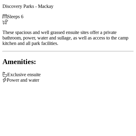
Discovery Parks - Mackay

Sleeps 6

These spacious and well grassed ensuite sites offer a private
bathroom, power, water and sullage, as well as access to the camp
kitchen and all park facilities.
Amenities:

Exclusive ensuite

Power and water