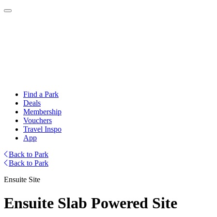
Find a Park
Deals
Membership
Vouchers
Travel Inspo
App
Back to Park
Back to Park
Ensuite Site
Ensuite Slab Powered Site