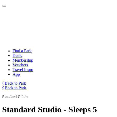
Find a Park
Deals
Membership
Vouchers
Travel Inspo
App
Back to Park
Back to Park
Standard Cabin
Standard Studio - Sleeps 5