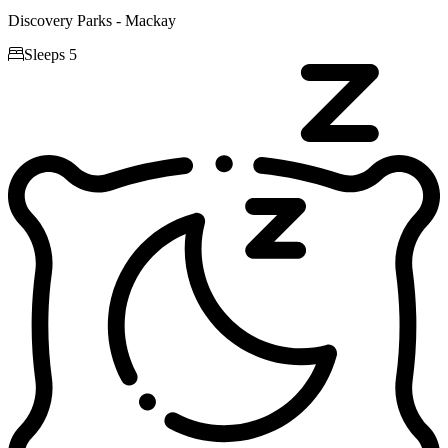
Discovery Parks - Mackay

Sleeps 5