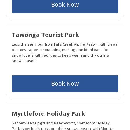
Book Now
Tawonga Tourist Park
Less than an hour from Falls Creek Alpine Resort, with views
of snow-capped mountains, making it an ideal base for
snow lovers with facilities to keep warm and dry during
snow season.
Book Now
Myrtleford Holiday Park
Set between Bright and Beechworth, Myrtleford Holiday
Park is perfectly positioned for snow season, with Mount