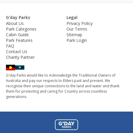
G'day Parks
Legal
About Us
Privacy Policy
Park Categories
Our Terms
Cabin Guide
Sitemap
Park Features
Park Login
FAQ
Contact Us
Charity Partner
G'day Parks would like to Acknowledge the Traditional Owners of
Australia and pay our respects to Elders past and present. We
recognise their unique connections to the land and water and thank
them for protecting and caring for Country across countless
generations.