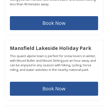
less than 90 minutes away.
Book Now
Mansfield Lakeside Holiday Park
This quaint alpine town is perfect for snow lovers in winter,
with Mount Buller and Mount Stirling just an hour away and
can be enjoyed in any season with hiking, cycling, horse
riding, and water activities in the nearby national park.
Book Now