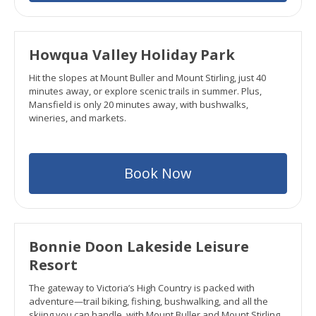
Howqua Valley Holiday Park
Hit the slopes at Mount Buller and Mount Stirling, just 40
minutes away, or explore scenic trails in summer. Plus,
Mansfield is only 20 minutes away, with bushwalks,
wineries, and markets.
Book Now
Bonnie Doon Lakeside Leisure
Resort
The gateway to Victoria’s High Country is packed with
adventure—trail biking, fishing, bushwalking, and all the
skiing you can handle, with Mount Buller and Mount Stirling