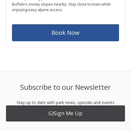
Buffalo’s snowy slopes nearby. Stay close to town while
enjoying easy alpine access.
Book Now
Subscribe to our Newsletter
Stay up to date with park news, specials and events
Sign Me Up