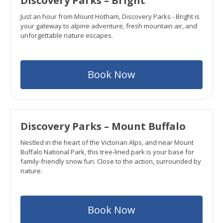
Discovery Parks – Bright
Just an hour from Mount Hotham, Discovery Parks - Bright is
your gateway to alpine adventure, fresh mountain air, and
unforgettable nature escapes.
Book Now
Discovery Parks – Mount Buffalo
Nestled in the heart of the Victorian Alps, and near Mount
Buffalo National Park, this tree-lined park is your base for
family-friendly snow fun. Close to the action, surrounded by
nature.
Book Now