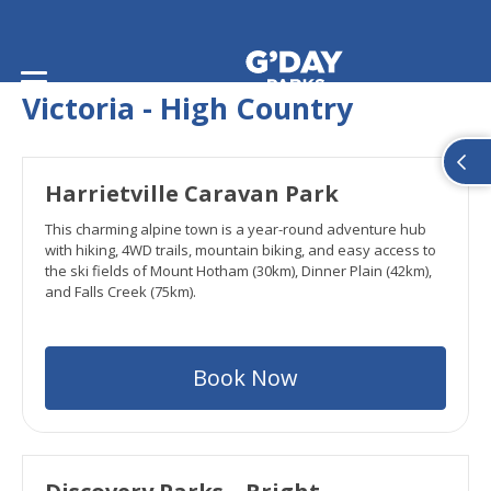
Home
/
Snow States
/
Victoria
Victoria - High Country
Harrietville Caravan Park
This charming alpine town is a year-round adventure hub
with hiking, 4WD trails, mountain biking, and easy access to
the ski fields of Mount Hotham (30km), Dinner Plain (42km),
and Falls Creek (75km).
Book Now