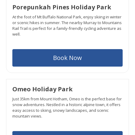
Porepunkah Pines Holiday Park
At the foot of Mt Buffalo National Park, enjoy skiing in winter
or scenic hikes in summer. The nearby Murray to Mountains
Rail Trail is perfect for a family-friendly cycling adventure as
well.
Book Now
Omeo Holiday Park
Just 35km from Mount Hotham, Omeo is the perfect base for
snow adventures. Nestled in a historic alpine town, it offers
easy access to skiing, snowy landscapes, and scenic
mountain views.