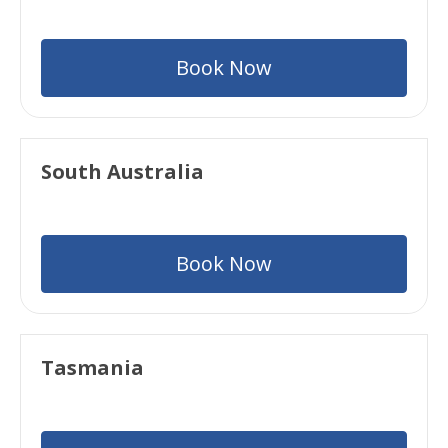
Book Now
South Australia
Book Now
Tasmania