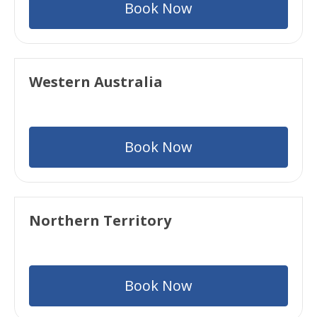
Book Now
Western Australia
Book Now
Northern Territory
Book Now