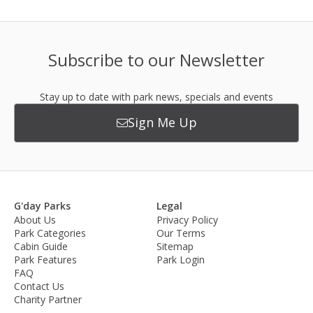
Subscribe to our Newsletter
Stay up to date with park news, specials and events
Sign Me Up
G'day Parks
Legal
About Us
Privacy Policy
Park Categories
Our Terms
Cabin Guide
Sitemap
Park Features
Park Login
FAQ
Contact Us
Charity Partner