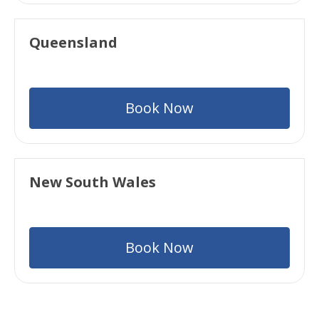
Queensland
Book Now
New South Wales
Book Now