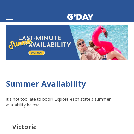
Home
/
Summer Availability
Summer Availability
It's not too late to book! Explore each state's summer
availability below.
Victoria