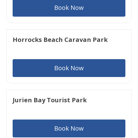
Book Now
Horrocks Beach Caravan Park
Book Now
Jurien Bay Tourist Park
Book Now