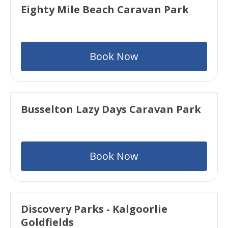
Eighty Mile Beach Caravan Park
Book Now
Busselton Lazy Days Caravan Park
Book Now
Discovery Parks - Kalgoorlie
Goldfields