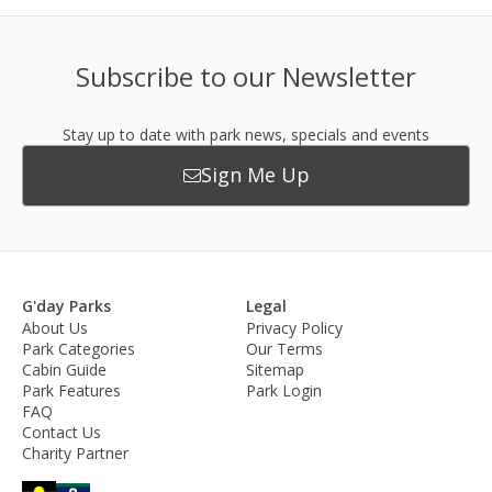
Subscribe to our Newsletter
Stay up to date with park news, specials and events
Sign Me Up
G'day Parks
Legal
About Us
Privacy Policy
Park Categories
Our Terms
Cabin Guide
Sitemap
Park Features
Park Login
FAQ
Contact Us
Charity Partner