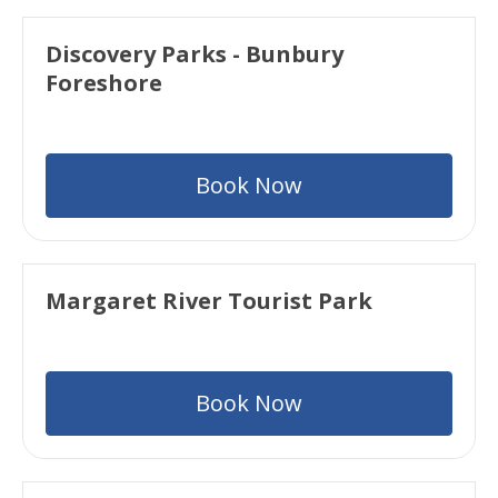
Discovery Parks - Bunbury
Foreshore
Book Now
Margaret River Tourist Park
Book Now