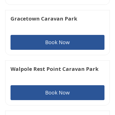
Gracetown Caravan Park
Book Now
Walpole Rest Point Caravan Park
Book Now