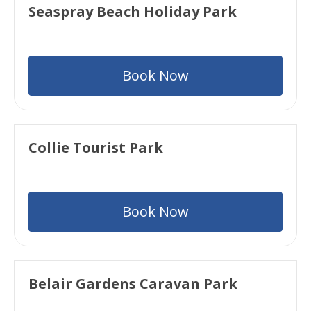
Seaspray Beach Holiday Park
Book Now
Collie Tourist Park
Book Now
Belair Gardens Caravan Park