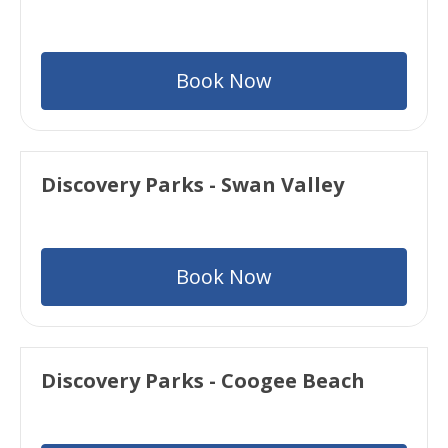
Book Now
Discovery Parks - Swan Valley
Book Now
Discovery Parks - Coogee Beach