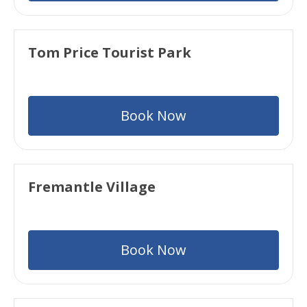
Tom Price Tourist Park
Book Now
Fremantle Village
Book Now