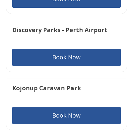
Discovery Parks - Perth Airport
Book Now
Kojonup Caravan Park
Book Now