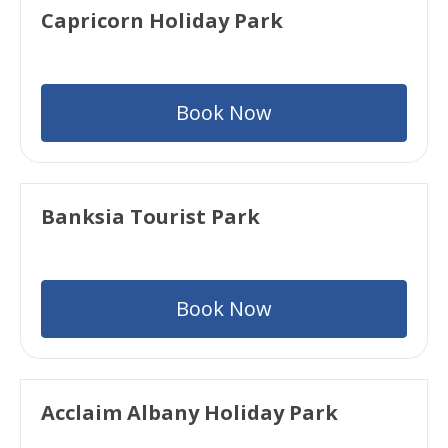
Capricorn Holiday Park
Book Now
Banksia Tourist Park
Book Now
Acclaim Albany Holiday Park