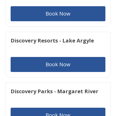
Book Now
Discovery Resorts - Lake Argyle
Book Now
Discovery Parks - Margaret River
Book Now