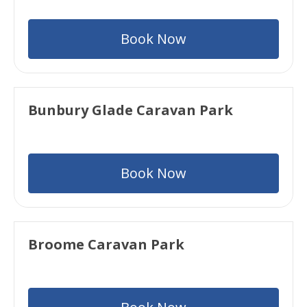
Book Now
Bunbury Glade Caravan Park
Book Now
Broome Caravan Park