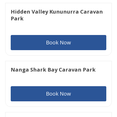
Hidden Valley Kununurra Caravan
Park
Book Now
Nanga Shark Bay Caravan Park
Book Now