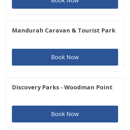
Book Now
Mandurah Caravan & Tourist Park
Book Now
Discovery Parks - Woodman Point
Book Now