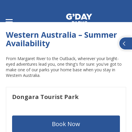
Home
/
Summer Availability
/
Summer Availability: Western Australia
Western Australia – Summer
Availability
From Margaret River to the Outback, wherever your bright-
eyed adventures lead you, one thing's for sure: you've got to
make one of our parks your home base when you stay in
Western Australia.
Dongara Tourist Park
Book Now