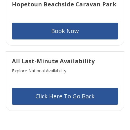
Hopetoun Beachside Caravan Park
Book Now
All Last-Minute Availability
Explore National Availability
Click Here To Go Back