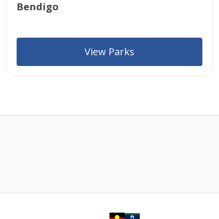
Bendigo
View Parks