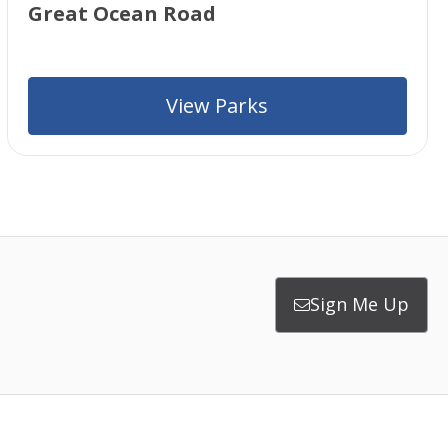
Great Ocean Road
View Parks
Sign Me Up