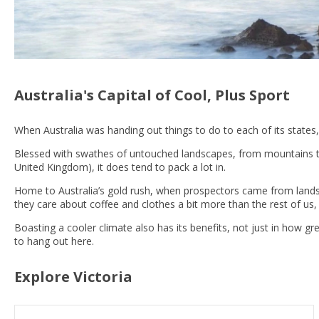
Australia's Capital of Cool, Plus Sport
When Australia was handing out things to do to each of its states,
Blessed with swathes of untouched landscapes, from mountains to ri
United Kingdom), it does tend to pack a lot in.
Home to Australia’s gold rush, when prospectors came from lands af
they care about coffee and clothes a bit more than the rest of us,
Boasting a cooler climate also has its benefits, not just in how gree
to hang out here.
Explore Victoria