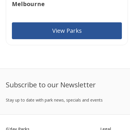
Melbourne
View Parks
Subscribe to our Newsletter
Stay up to date with park news, specials and events
G'day Parks
Legal