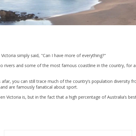
 Victoria simply said, "Can I have more of everything?"
vers and some of the most famous coastline in the country, for a rela
ar, you can still trace much of the country’s population diversity fro
 and are famously fanatical about sport.
n Victoria is, but in the fact that a high percentage of Australia’s bes