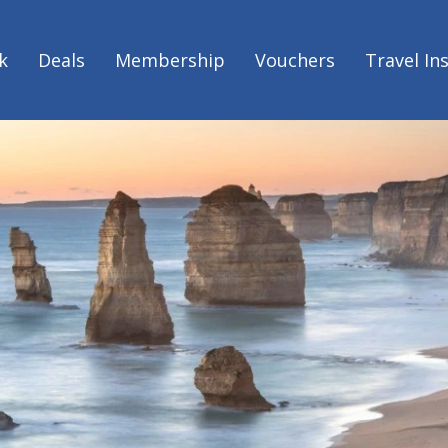
k
Deals
Membership
Vouchers
Travel In