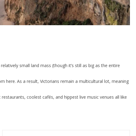
tively small land mass (though it’s still as big as the entire
m here. As a result, Victorians remain a multicultural lot, meaning
t restaurants, coolest cafés, and hippest live music venues all like