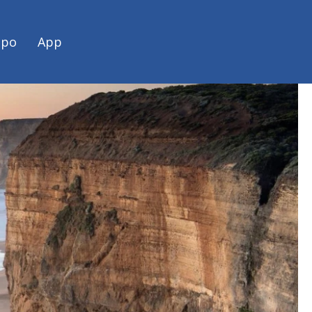
spo
App