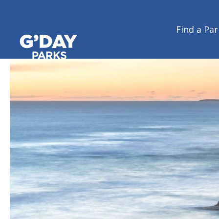
Victoria
Find a Par