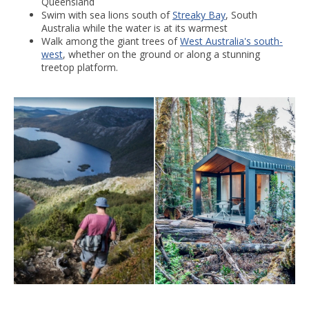
Queensland
Swim with sea lions south of
Streaky Bay
, South
Australia while the water is at its warmest
Walk among the giant trees of
West Australia's south-
west
, whether on the ground or along a stunning
treetop platform.