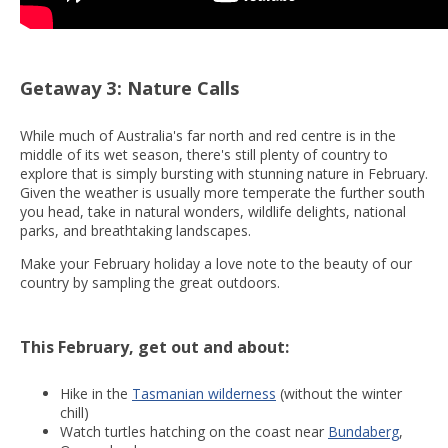
Getaway 3: Nature Calls
While much of Australia's far north and red centre is in the
middle of its wet season, there's still plenty of country to
explore that is simply bursting with stunning nature in February.
Given the weather is usually more temperate the further south
you head, take in natural wonders, wildlife delights, national
parks, and breathtaking landscapes.
Make your February holiday a love note to the beauty of our
country by sampling the great outdoors.
This February, get out and about:
Hike in the
Tasmanian wilderness
(without the winter
chill)
Watch turtles hatching on the coast near
Bundaberg
,