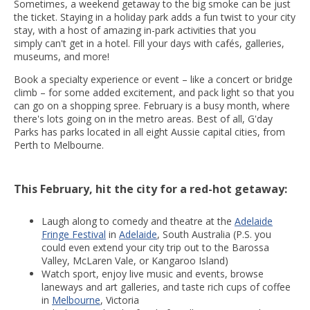
Sometimes, a weekend getaway to the big smoke can be just
the ticket. Staying in a holiday park adds a fun twist to your city
stay, with a host of amazing in-park activities that you
simply can't get in a hotel. Fill your days with cafés, galleries,
museums, and more!
Book a specialty experience or event – like a concert or bridge
climb – for some added excitement, and pack light so that you
can go on a shopping spree. February is a busy month, where
there's lots going on in the metro areas. Best of all, G'day
Parks has parks located in all eight Aussie capital cities, from
Perth to Melbourne.
This February, hit the city for a red-hot getaway:
Laugh along to comedy and theatre at the
Adelaide
Fringe Festival
in
Adelaide
, South Australia (P.S. you
could even extend your city trip out to the Barossa
Valley, McLaren Vale, or Kangaroo Island)
Watch sport, enjoy live music and events, browse
laneways and art galleries, and taste rich cups of coffee
in
Melbourne
, Victoria