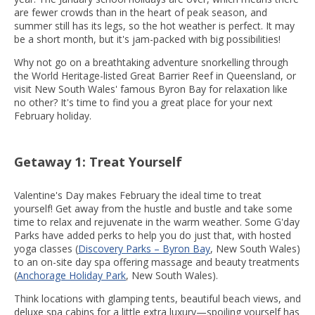
are fewer crowds than in the heart of peak season, and
summer still has its legs, so the hot weather is perfect. It may
be a short month, but it's jam-packed with big possibilities!
Why not go on a breathtaking adventure snorkelling through
the World Heritage-listed Great Barrier Reef in Queensland, or
visit New South Wales' famous Byron Bay for relaxation like
no other? It's time to find you a great place for your next
February holiday.
Getaway 1: Treat Yourself
Valentine's Day makes February the ideal time to treat
yourself! Get away from the hustle and bustle and take some
time to relax and rejuvenate in the warm weather. Some G'day
Parks have added perks to help you do just that, with hosted
yoga classes (
Discovery Parks – Byron Bay
, New South Wales)
to an on-site day spa offering massage and beauty treatments
(
Anchorage Holiday Park
, New South Wales).
Think locations with glamping tents, beautiful beach views, and
deluxe spa cabins for a little extra luxury—spoiling yourself has