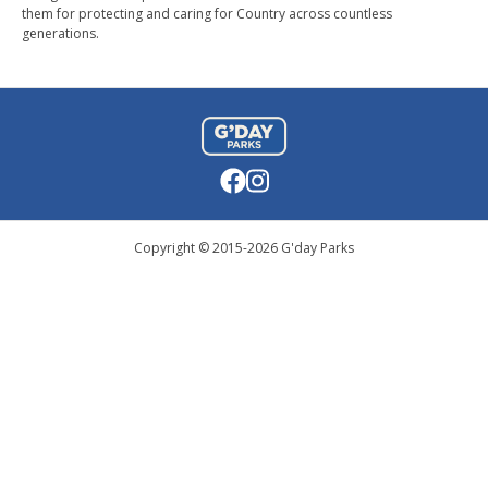
them for protecting and caring for Country across countless
generations.
Copyright © 2015-
2026
G'day Parks