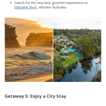
Search for the very best gourmet experiences in
Margaret River
, Western Australia.
Getaway 5: Enjoy a City Stay