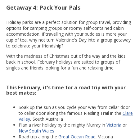
Getaway 4: Pack Your Pals
Holiday parks are a perfect solution for group travel, providing
options for camping groups or roomy self-contained cabin
accommodation. If travelling with your buddies is more your
cup of tea, why not turn Valentine's Day into a group getaway
to celebrate your friendship?
With the madness of Christmas out of the way and the kids
back in school, February holidays are suited to groups of
singles and friends looking for a fun and relaxing time.
This February, it's time for a road trip with your
best mates:
Soak up the sun as you cycle your way from cellar door
to cellar door along the famous Riesling Trail in the
Clare
Valley
, South Australia
Plan a river holiday by the mighty Murray in
Victoria
or
New South Wales
Road trip along the
Great Ocean Road
, Victoria