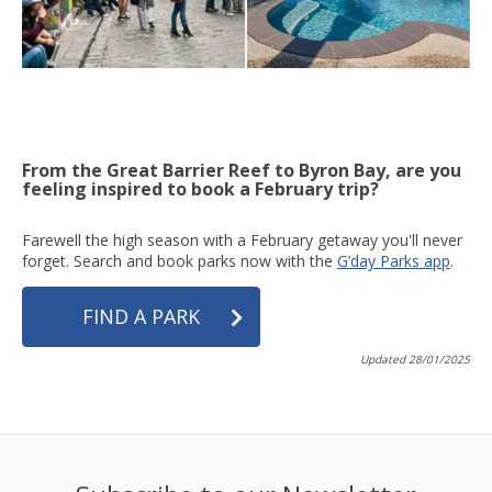
From the Great Barrier Reef to Byron Bay, are you
feeling inspired to book a February trip?
Farewell the high season with a February getaway you'll never
forget. Search and book parks now with the
G’day Parks app
.
FIND A PARK
Updated 28/01/2025