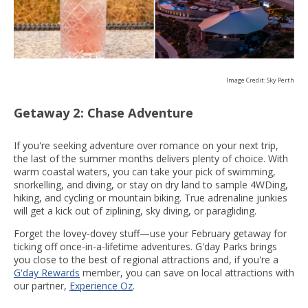
Image Credit: Sky Perth
Getaway 2: Chase Adventure
If you're seeking adventure over romance on your next trip,
the last of the summer months delivers plenty of choice. With
warm coastal waters, you can take your pick of swimming,
snorkelling, and diving, or stay on dry land to sample 4WDing,
hiking, and cycling or mountain biking. True adrenaline junkies
will get a kick out of ziplining, sky diving, or paragliding.
Forget the lovey-dovey stuff—use your February getaway for
ticking off once-in-a-lifetime adventures. G'day Parks brings
you close to the best of regional attractions and, if you're a
G'day Rewards
member, you can save on local attractions with
our partner,
Experience Oz
.