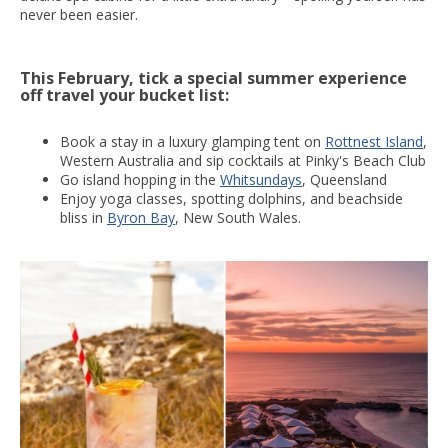
never been easier.
This February, tick a special summer experience
off travel your bucket list:
Book a stay in a luxury glamping tent on
Rottnest Island
,
Western Australia and sip cocktails at Pinky's Beach Club
Go island hopping in the
Whitsundays
, Queensland
Enjoy yoga classes, spotting dolphins, and beachside
bliss in
Byron Bay
, New South Wales.