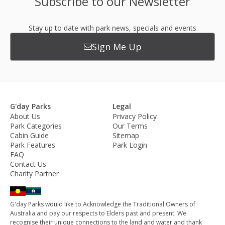
Subscribe to our Newsletter
Stay up to date with park news, specials and events
Sign Me Up
G'day Parks
Legal
About Us
Privacy Policy
Park Categories
Our Terms
Cabin Guide
Sitemap
Park Features
Park Login
FAQ
Contact Us
Charity Partner
G'day Parks would like to Acknowledge the Traditional Owners of
Australia and pay our respects to Elders past and present. We
recognise their unique connections to the land and water and thank