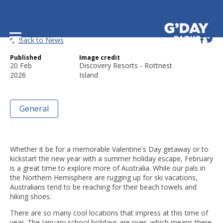
5 February Getaway Ideas!
Back to News
Published
Image credit
20 Feb
Discovery Resorts - Rottnest
2026
Island
General
Whether it be for a memorable Valentine's Day getaway or to
kickstart the new year with a summer holiday escape, February
is a great time to explore more of Australia. While our pals in
the Northern Hemisphere are rugging up for ski vacations,
Australians tend to be reaching for their beach towels and
hiking shoes.
There are so many cool locations that impress at this time of
year. The January school holidays are over, which means there