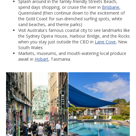
Splash around in the family-friendly Streets Beach,
spend days shopping, or cruise the river in
Brisbane
,
Queensland (then continue down to the excitement of
the Gold Coast for sun-drenched surfing spots, white
sand beaches, and theme parks)
Visit Australia's famous coastal city to see landmarks like
the Sydney Opera House, Harbour Bridge, and the Rocks
when you stay just outside the CBD in
Lane Cove
, New
South Wales
Markets, museums, and mouth-watering local produce
await in
Hobart
, Tasmania.