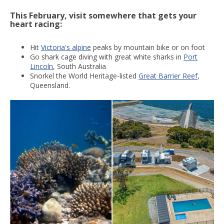
This February, visit somewhere that gets your
heart racing:
Hit
Victoria's alpine
peaks by mountain bike or on foot
Go shark cage diving with great white sharks in
Port
Lincoln
, South Australia
Snorkel the World Heritage-listed
Great Barrier Reef
,
Queensland.