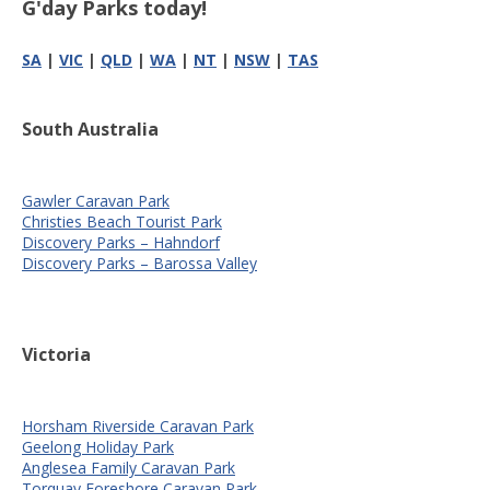
G'day Parks today!
SA
|
VIC
|
QLD
|
WA
|
NT
|
NSW
|
TAS
South Australia
Gawler Caravan Park
Christies Beach Tourist Park
Discovery Parks – Hahndorf
Discovery Parks – Barossa Valley
Victoria
Horsham Riverside Caravan Park
Geelong Holiday Park
Anglesea Family Caravan Park
Torquay Foreshore Caravan Park