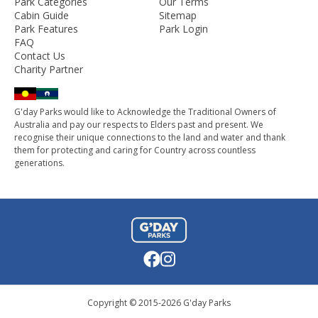
Park Categories
Our Terms
Cabin Guide
Sitemap
Park Features
Park Login
FAQ
Contact Us
Charity Partner
G'day Parks would like to Acknowledge the Traditional Owners of
Australia and pay our respects to Elders past and present. We
recognise their unique connections to the land and water and thank
them for protecting and caring for Country across countless
generations.
Copyright © 2015-
2026
G'day Parks