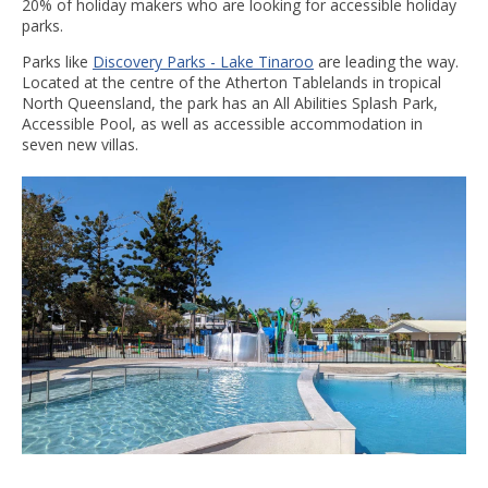
20% of holiday makers who are looking for accessible holiday
parks.
Parks like
Discovery Parks - Lake Tinaroo
are leading the way.
Located at the centre of the Atherton Tablelands in tropical
North Queensland, the park has an All Abilities Splash Park,
Accessible Pool, as well as accessible accommodation in
seven new villas.