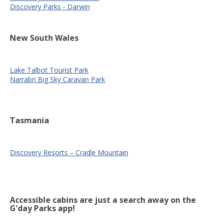
Discovery Parks - Darwin
New South Wales
Lake Talbot Tourist Park
Narrabri Big Sky Caravan Park
Tasmania
Discovery Resorts – Cradle Mountain
Accessible cabins are just a search away on the
G'day Parks app!