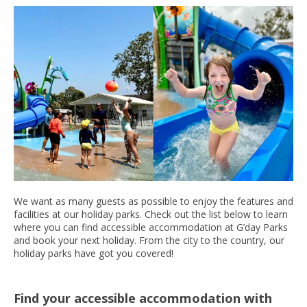
We want as many guests as possible to enjoy the features and
facilities at our holiday parks. Check out the list below to learn
where you can find accessible accommodation at G’day Parks
and book your next holiday. From the city to the country, our
holiday parks have got you covered!
Find your accessible accommodation with