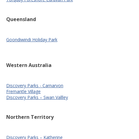
Queensland
Goondiwindi Holiday Park
Western Australia
Discovery Parks - Carnarvon
Fremantle Village
Discovery Parks – Swan Vallley
Northern Territory
Discovery Parks – Katherine