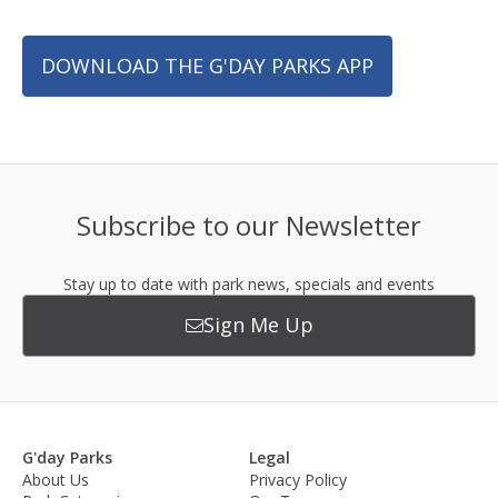
DOWNLOAD THE G'DAY PARKS APP
Subscribe to our Newsletter
Stay up to date with park news, specials and events
Sign Me Up
G'day Parks
Legal
About Us
Privacy Policy