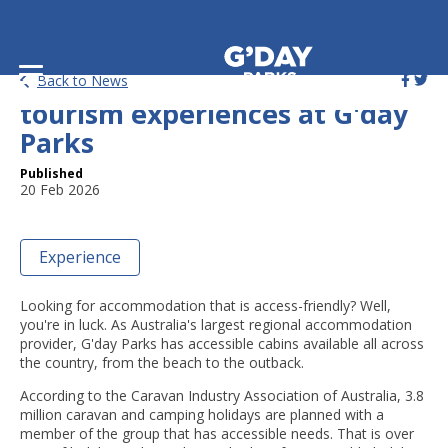
Accessible holiday parks and
Back to News
tourism experiences at G'day
Parks
Published
20 Feb 2026
Experience
Looking for accommodation that is access-friendly? Well,
you're in luck. As Australia's largest regional accommodation
provider, G'day Parks has accessible cabins available all across
the country, from the beach to the outback.
According to the Caravan Industry Association of Australia, 3.8
million caravan and camping holidays are planned with a
member of the group that has accessible needs. That is over