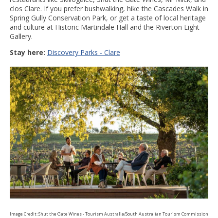
clos Clare. If you prefer bushwalking, hike the Cascades Walk in
Spring Gully Conservation Park, or get a taste of local heritage
and culture at Historic Martindale Hall and the Riverton Light
Gallery.
Stay here:
Discovery Parks - Clare
Image Credit: Shut the Gate Wines - Tourism Australia/South Australian Tourism Commission