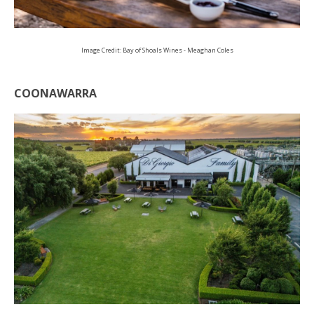
Image Credit: Bay of Shoals Wines - Meaghan Coles
COONAWARRA