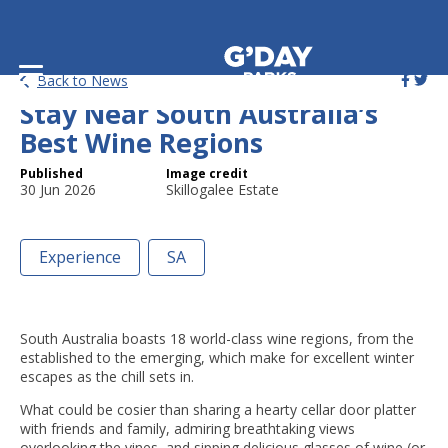
Winter and Wine: Where to
Back to News
Stay Near South Australia’s
Best Wine Regions
Published
Image credit
30 Jun 2026
Skillogalee Estate
Experience
SA
South Australia boasts 18 world-class wine regions, from the
established to the emerging, which make for excellent winter
escapes as the chill sets in.
What could be cosier than sharing a hearty cellar door platter
with friends and family, admiring breathtaking views
overlooking the vines, and sipping delicious glasses of wine (or