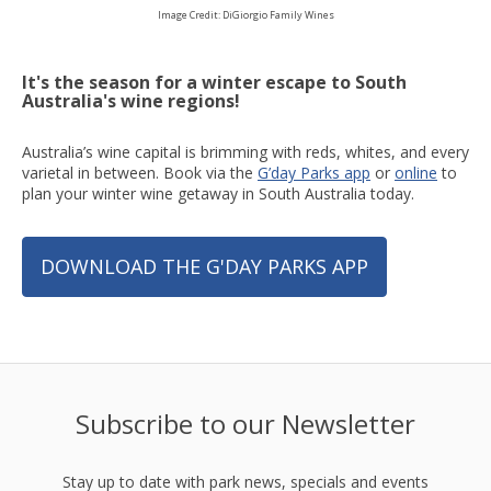
Image Credit: DiGiorgio Family Wines
It's the season for a winter escape to South
Australia's wine regions!
Australia’s wine capital is brimming with reds, whites, and every
varietal in between. Book via the
G’day Parks app
or
online
to
plan your winter wine getaway in South Australia today.
DOWNLOAD THE G'DAY PARKS APP
Subscribe to our Newsletter
Stay up to date with park news, specials and events