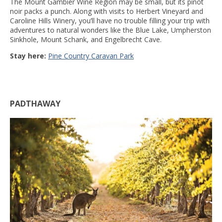
The Mount Gambier Wine Region may be small, but its pinot
noir packs a punch. Along with visits to Herbert Vineyard and
Caroline Hills Winery, you’ll have no trouble filling your trip with
adventures to natural wonders like the Blue Lake, Umpherston
Sinkhole, Mount Schank, and Engelbrecht Cave.
Stay here:
Pine Country Caravan Park
PADTHAWAY