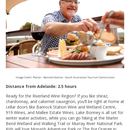
Image Credit: Platter - Banrock Station - South Australian Tourism Commission
Distance from Adelaide: 2.5 hours
Ready for the Riverland Wine Region? If you like shiraz,
chardonnay, and cabernet sauvignon, you’ll be right at home at
cellar doors like Banrock Station Wine and Wetland Centre,
919 Wines, and Mallee Estate Wines. Lake Bonney is all set for
winter water activities, while you can go hiking at the Martin
Bend Wetland and Walking Trail or Murray River National Park.
Kids will love Monash Adventure Park or The Big Orange in