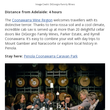
Image Credit: DiGiorgio Family Wines
Distance from Adelaide: 4 hours
The
Coonawarra Wine Region
welcomes travellers with its
distinctive terroir. Thanks to terra rossa soil and a cool climate,
incredible cab sav is served up at more than 20 delightful cellar
doors like DiGiorgio Family Wines, Parker Estate, and Rymill
Coonawarra. It’s easy to combine your visit with day trips to
Mount Gambier and Naracoorte or explore local history in
Penola.
Stay here:
Penola Coonawarra Caravan Park