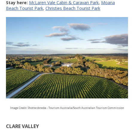
Stay here:
McLaren Vale Cabin & Caravan Park
,
Moana
Beach Tourist Park
,
Christies Beach Tourist Park
Image Credit: Shottesbrooke - Tourism Australia/South Australian Tourism Commission
CLARE VALLEY