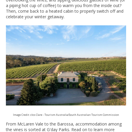
a piping hot cup of coffee) to warm you from the inside out?
Then, come back to a heated cabin to properly switch off and
celebrate your winter getaway.
Image Credit: clos Clare - Tourism Australia/South Australian Tourism Commission
From McLaren Vale to the Barossa, accommodation among
the vines is sorted at G'day Parks. Read on to learn more