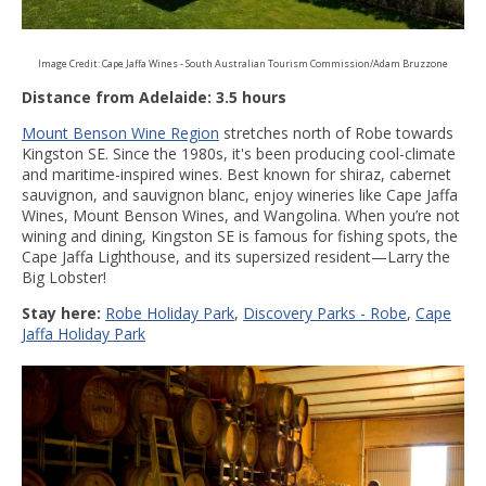
Image Credit: Cape Jaffa Wines - South Australian Tourism Commission/Adam Bruzzone
Distance from Adelaide: 3.5 hours
Mount Benson Wine Region
stretches north of Robe towards
Kingston SE. Since the 1980s, it's been producing cool-climate
and maritime-inspired wines. Best known for shiraz, cabernet
sauvignon, and sauvignon blanc, enjoy wineries like Cape Jaffa
Wines, Mount Benson Wines, and Wangolina. When you’re not
wining and dining, Kingston SE is famous for fishing spots, the
Cape Jaffa Lighthouse, and its supersized resident—Larry the
Big Lobster!
Stay here:
R
obe Holiday Park
,
Discovery Parks - Robe
,
Cape
Jaffa Holiday Park