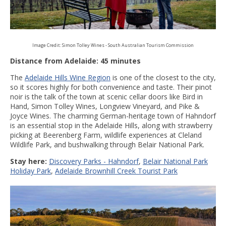
Image Credit: Simon Tolley Wines - South Australian Tourism Commission
Distance from Adelaide: 45 minutes
The
Adelaide Hills Wine Region
is one of the closest to the city,
so it scores highly for both convenience and taste. Their pinot
noir is the talk of the town at scenic cellar doors like Bird in
Hand, Simon Tolley Wines, Longview Vineyard, and Pike &
Joyce Wines. The charming German-heritage town of Hahndorf
is an essential stop in the Adelaide Hills, along with strawberry
picking at Beerenberg Farm, wildlife experiences at Cleland
Wildlife Park, and bushwalking through Belair National Park.
Stay here:
Discovery Parks - Hahndorf
,
Belair National Park
Holiday Park
,
Adelaide Brownhill Creek Tourist Park