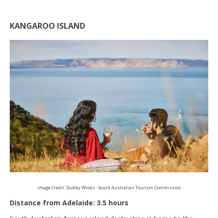
KANGAROO ISLAND
Image Credit: Dudley Wines - South Australian Tourism Commission
Distance from Adelaide: 3.5 hours