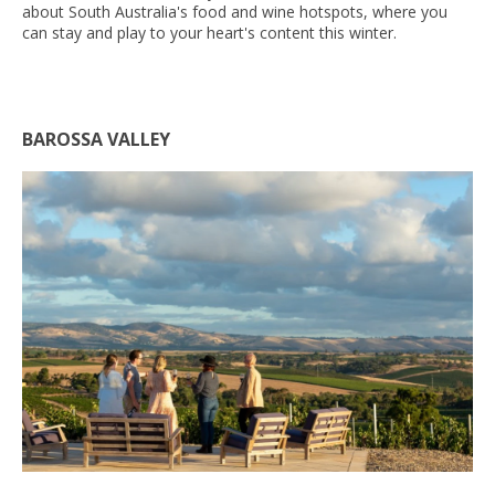
about South Australia's food and wine hotspots, where you
can stay and play to your heart's content this winter.
BAROSSA VALLEY