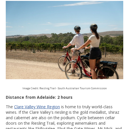
Image Credit: Riesling Trail - South Australian Tourism Commission
Distance from Adelaide: 2 hours
The
Clare Valley Wine Region
is home to truly world-class
wines. If the Clare Valley's riesling is the gold medallist, shiraz
and cabernet are also on the podium. Cycle between cellar
doors on the Riesling Trail, exploring winemakers and
restaurants like Skillogalee, Shut the Gate Wines, Mr Mick, and