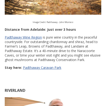
Image Credit: Padthaway - John Montesi
Distance from Adelaide: Just over 3 hours
Padthaway Wine Region
is pure wine country in the peaceful
countryside. For outstanding chardonnay and shiraz, head to
Farmer’s Leap, Browns of Padthaway, and Landaire at
Padthaway Estate. It’s a 40-minute drive to the Naracoorte
Caves, or time your winter visit right and you might see elusive
ghost mushrooms at Padthaway Conservation Park.
Stay here:
Padthaway Caravan Park
RIVERLAND