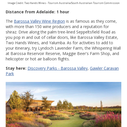
Image Credit: Two Hands Wines - Tourism Australia/South Australian Tourism Commission
Distance from Adelaide: 1 hour
The
Barossa Valley Wine Region
is as famous as they come,
with more than 150 wine producers and a reputation for
shiraz. Drive along the palm tree-lined Seppeltsfield Road as
you pop in and out of cellar doors, like Barossa Valley Estate,
Two Hands Wines, and Yalumba. As for activities to add to
your itinerary, try Lyndoch Lavender Farm, the Whispering Wall
at Barossa Reservoir Reserve, Maggie Beer's Farm Shop, and
helicopter or hot air balloon flights.
Stay here:
Discovery Parks - Barossa Valley
,
Gawler Caravan
Park