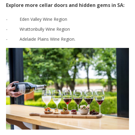
Explore more cellar doors and hidden gems in SA:
- Eden Valley Wine Region
- Wrattonbully Wine Region
- Adelaide Plains Wine Region.