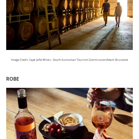
Image Credit: Cape Jaffa Wines - South Australian Tourism Commission/Adam Bruzzone
ROBE