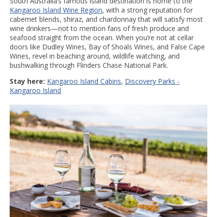
South Australia’s famous island destination is home to the
Kangaroo Island Wine Region
, with a strong reputation for
cabernet blends, shiraz, and chardonnay that will satisfy most
wine drinkers—not to mention fans of fresh produce and
seafood straight from the ocean. When you’re not at cellar
doors like Dudley Wines, Bay of Shoals Wines, and False Cape
Wines, revel in beaching around, wildlife watching, and
bushwalking through Flinders Chase National Park.
Stay here:
Kangaroo Island Cabins
,
Discovery Parks -
Kangaroo Island