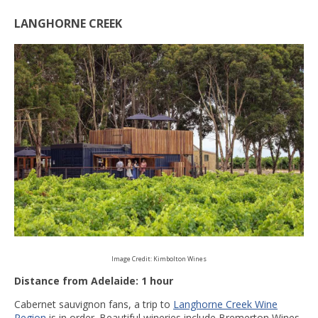
LANGHORNE CREEK
Image Credit: Kimbolton Wines
Distance from Adelaide: 1 hour
Cabernet sauvignon fans, a trip to
Langhorne Creek Wine
Region
is in order. Beautiful wineries include Bremerton Wines,