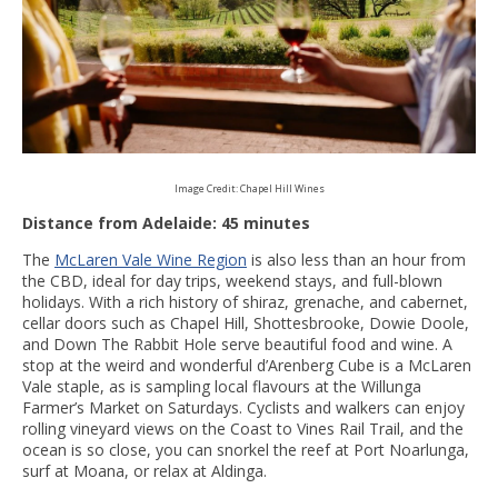
Image Credit: Chapel Hill Wines
Distance from Adelaide: 45 minutes
The
McLaren Vale Wine Region
is also less than an hour from
the CBD, ideal for day trips, weekend stays, and full-blown
holidays. With a rich history of shiraz, grenache, and cabernet,
cellar doors such as Chapel Hill, Shottesbrooke, Dowie Doole,
and Down The Rabbit Hole serve beautiful food and wine. A
stop at the weird and wonderful d’Arenberg Cube is a McLaren
Vale staple, as is sampling local flavours at the Willunga
Farmer’s Market on Saturdays. Cyclists and walkers can enjoy
rolling vineyard views on the Coast to Vines Rail Trail, and the
ocean is so close, you can snorkel the reef at Port Noarlunga,
surf at Moana, or relax at Aldinga.