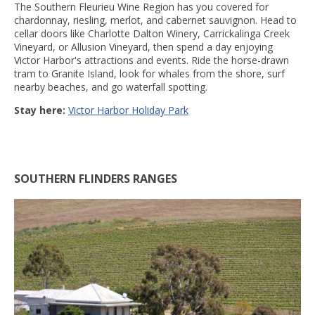
The Southern Fleurieu Wine Region has you covered for
chardonnay, riesling, merlot, and cabernet sauvignon. Head to
cellar doors like Charlotte Dalton Winery, Carrickalinga Creek
Vineyard, or Allusion Vineyard, then spend a day enjoying
Victor Harbor's attractions and events. Ride the horse-drawn
tram to Granite Island, look for whales from the shore, surf
nearby beaches, and go waterfall spotting.
Stay here:
Victor Harbor Holiday Park
SOUTHERN FLINDERS RANGES