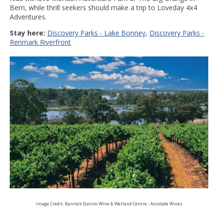
Berri, while thrill seekers should make a trip to Loveday 4x4
Adventures.
Stay here:
Discovery Parks - Lake Bonney
,
Discovery Parks -
Renmark Riverfront
Image Credit: Banrock Station Wine & Wetland Centre - Accolade Wines