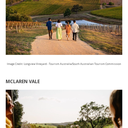
Image Credit: Longview Vineyard - Tourism Australia/South Australian Tourism Commission
MCLAREN VALE