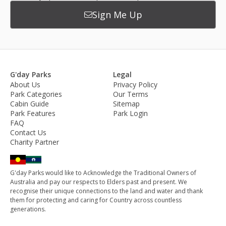
Sign Me Up
G'day Parks
Legal
About Us
Privacy Policy
Park Categories
Our Terms
Cabin Guide
Sitemap
Park Features
Park Login
FAQ
Contact Us
Charity Partner
G'day Parks would like to Acknowledge the Traditional Owners of
Australia and pay our respects to Elders past and present. We
recognise their unique connections to the land and water and thank
them for protecting and caring for Country across countless
generations.