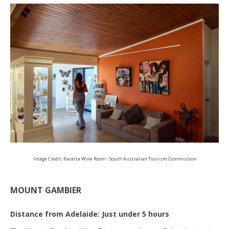
Image Credit: Karatta Wine Room - South Australian Tourism Commission
MOUNT GAMBIER
Distance from Adelaide: Just under 5 hours