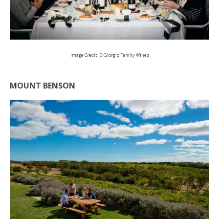
Image Credit: DiGiorgio Family Wines
MOUNT BENSON