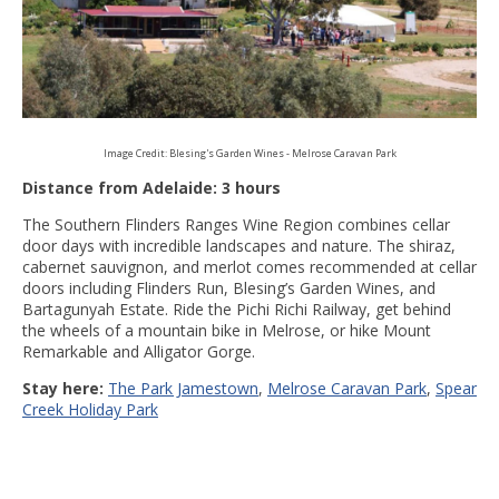
Image Credit: Blesing's Garden Wines - Melrose Caravan Park
Distance from Adelaide: 3 hours
The Southern Flinders Ranges Wine Region combines cellar
door days with incredible landscapes and nature. The shiraz,
cabernet sauvignon, and merlot comes recommended at cellar
doors including Flinders Run, Blesing’s Garden Wines, and
Bartagunyah Estate. Ride the Pichi Richi Railway, get behind
the wheels of a mountain bike in Melrose, or hike Mount
Remarkable and Alligator Gorge.
Stay here:
The Park Jamestown
,
Melrose Caravan Park
,
Spear
Creek Holiday Park