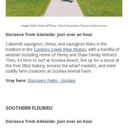
Image Credit: Home of Plenty - South Australian Tourism Commission
Distance from Adelaide: Just over an hour
Cabernet sauvignon, shiraz, and sauvignon blanc is the
tradition in the
Currency Creek Wine Region
, with a handful of
wineries including Home of Plenty and Shaw Family Vintners.
Then, it’s time to surf at Goolwa Beach, line up for a donut at
the Port Elliot Bakery, browse the wharf markets, and meet
cuddly farm creatures at Goolwa Animal Farm.
Stay here:
Discovery Parks - Goolwa
SOUTHERN FLEURIEU
Distance from Adelaide: Just over an hour