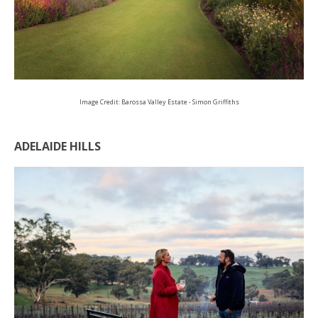
Image Credit: Barossa Valley Estate - Simon Griffiths
ADELAIDE HILLS