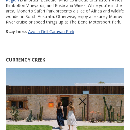
Kimbolton Vineyards, and Rusticana Wines. While you’re in the
area, Monarto Safari Park presents a slice of Africa and wildlife
wonder in South Australia. Otherwise, enjoy a leisurely Murray
River cruise or speed things up at The Bend Motorsport Park.
Stay here:
Avoca Dell Caravan Park
CURRENCY CREEK