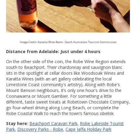
Image Credit: Karatta Wine Room - South Australian Tourism Commission
Distance from Adelaide: Just under 4 hours
On the other side of the coin, the Robe Wine Region extends
south to Beachport. Their chardonnay and sauvignon blanc
sits in the spotlight at cellar doors like Woodsoak Wines and
Karatta Wines (with an art gallery celebrating the local
Limestone Coast community's artistry). Along with Robe's
Mount Benson neighbours, it’s only one hour's drive to the
Coonawarra or Mount Gambier. For something a little
different, taste sweet treats at Robetown Chocolate Company,
go four-wheel driving along Long Beach, or complete the
Robe Coastal Walk to reach the town’s famous obelisk.
Stay here:
Beachport Caravan Park
,
Robe Lakeside Tourist
Park
,
Discovery Parks - Robe
,
Cape Jaffa Holiday Park