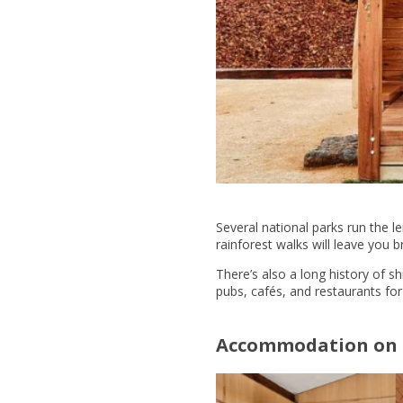
Several national parks run the l
rainforest walks will leave you b
There’s also a long history of s
pubs, cafés, and restaurants fo
Accommodation on 