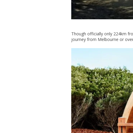
Though officially only 224km fro
journey from Melbourne or over 