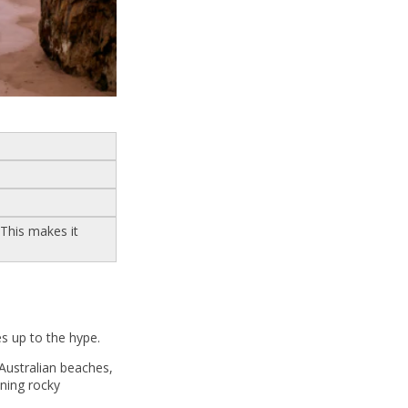
 This makes it
es up to the hype.
 Australian beaches,
nning rocky