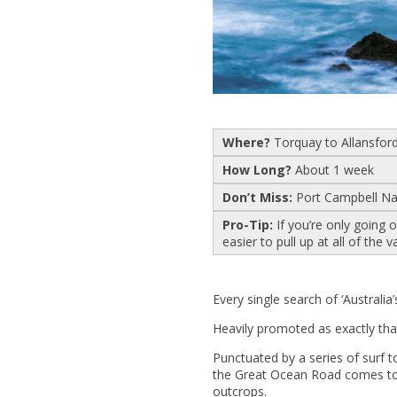
Where?
Torquay to Allansford 
How Long?
About 1 week
Don’t Miss:
Port Campbell Na
Pro-Tip:
If you’re only going
easier to pull up at all of the v
Every single search of ‘Australia’
Heavily promoted as exactly that,
Punctuated by a series of surf t
the Great Ocean Road comes to l
outcrops.