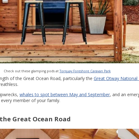
Check out these glamping pods at
Torquay Foreshore Caravan Park
ength of the Great Ocean Road, particularly the
Great Otway National
reathless.
hipwrecks,
whales to spot between May and September
, and an emer
r every member of your family.
the Great Ocean Road