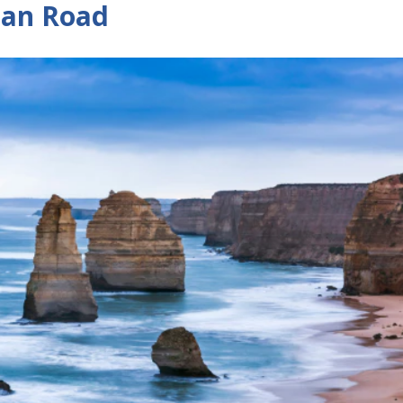
ean Road