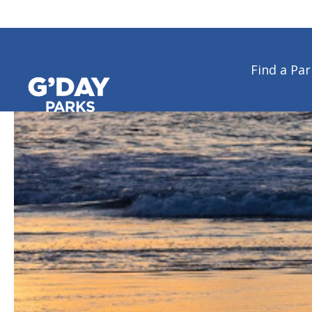
Find a Par