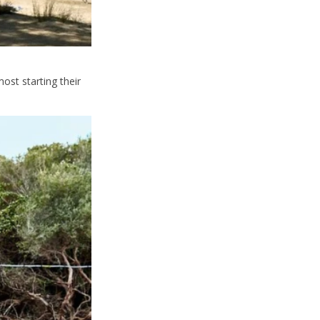
ost starting their