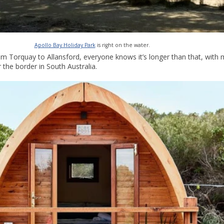
Apollo Bay Holiday Park
is right on the water.
m Torquay to Allansford, everyone knows it’s longer than that, with m
the border in South Australia.