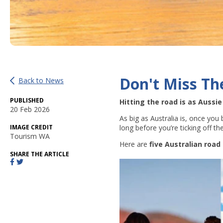
Don't Miss Th
Back to News
PUBLISHED
Hitting the road is as Aussi
20 Feb 2026
As big as Australia is, once you
IMAGE CREDIT
long before you’re ticking off t
Tourism WA
Here are
five Australian road 
SHARE THE ARTICLE