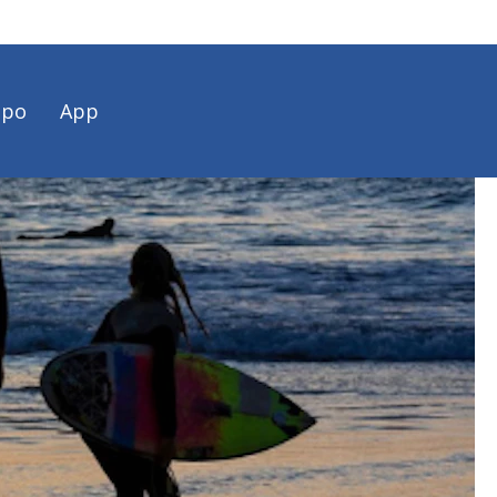
spo
App