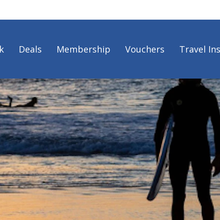
k
Deals
Membership
Vouchers
Travel In