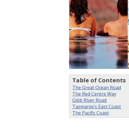
Table of Contents
The Great Ocean Road
The Red Centre Way
Gibb River Road
Tasmania's East Coast
The Pacific Coast