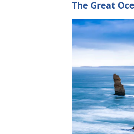
The Great Oc