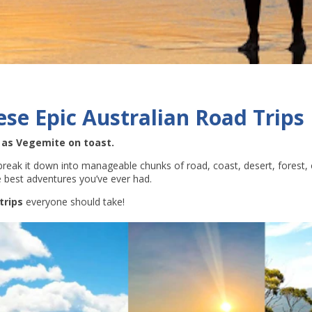
ese Epic Australian Road Trips
e as Vegemite on toast.
 break it down into manageable chunks of road, coast, desert, forest, o
he best adventures you’ve ever had.
trips
everyone should take!