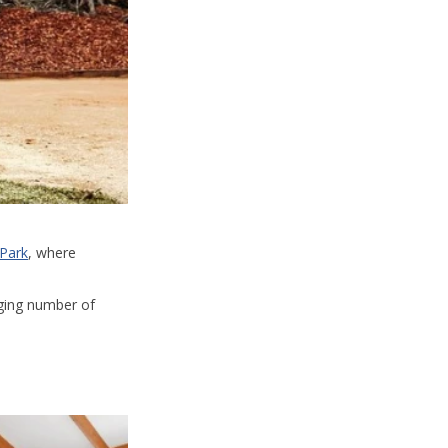
 Park
, where
ging number of