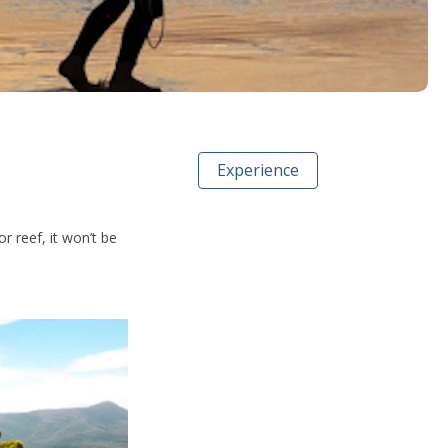
Experience
r reef, it won’t be