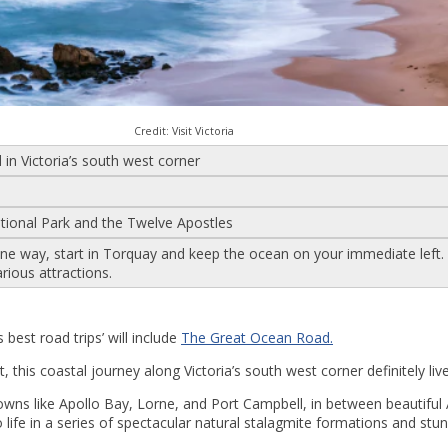
Credit: Visit Victoria
in Victoria’s south west corner
tional Park and the Twelve Apostles
 one way, start in Torquay and keep the ocean on your immediate left.
arious attractions.
s best road trips’ will include
The Great Ocean Road.
 this coastal journey along Victoria’s south west corner definitely liv
owns like Apollo Bay, Lorne, and Port Campbell, in between beautiful
ife in a series of spectacular natural stalagmite formations and stu