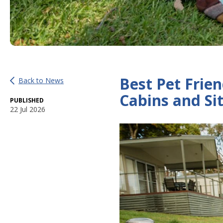
Best Pet Frien
Back to News
Cabins and Si
PUBLISHED
22 Jul 2026