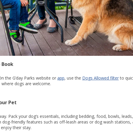
o Book
. On the G’day Parks website or
app
, use the
Dogs Allowed filter
to quic
ins where dogs are welcome.
our Pet
 way. Pack your dog’s essentials, including bedding, food, bowls, leads
h dog-friendly features such as off-leash areas or dog wash stations,
enjoy their stay.