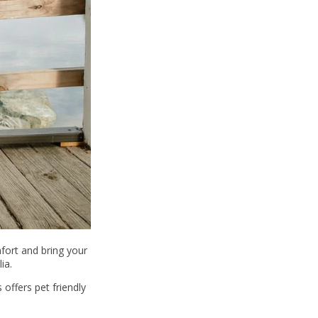
fort and bring your
ia.
offers pet friendly