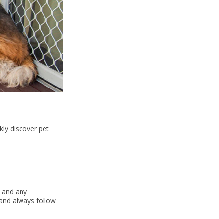
kly discover pet
, and any
 and always follow