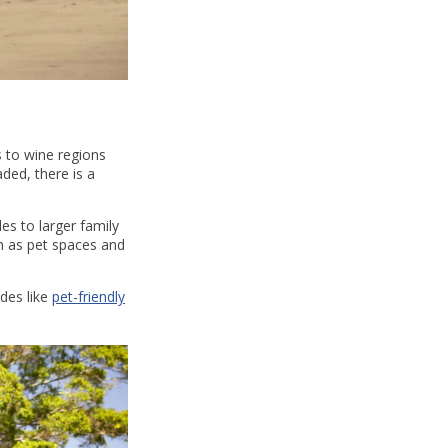
s to wine regions
ded, there is a
es to larger family
ch as pet spaces and
ides like
pet-friendly