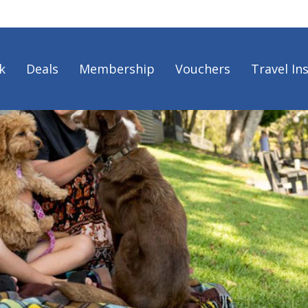
k
Deals
Membership
Vouchers
Travel In