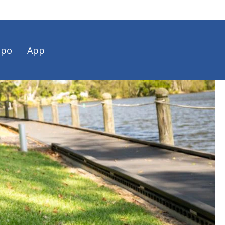
spo
App