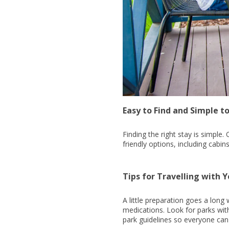
Easy to Find and Simple t
Finding the right stay is simple
friendly options, including cab
Tips for Travelling with Y
A little preparation goes a long
medications. Look for parks wit
park guidelines so everyone can 