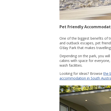
Pet Friendly Accommodati
One of the biggest benefits of t
and outback escapes, pet friend
G’day Park that makes travelling
Depending on the park, you will
cabins with space for everyone,
wash facilities.
Looking for ideas? Browse
the 
accommodation in South Austra