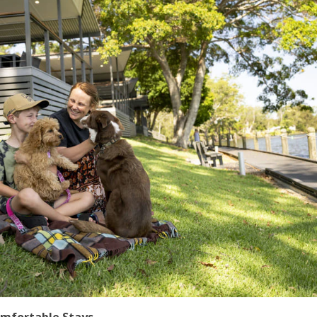
omfortable Stays