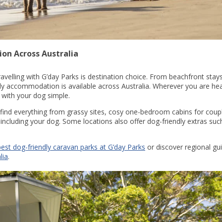
on Across Australia
ravelling with G’day Parks is destination choice. From beachfront stay
ly accommodation is available across Australia. Wherever you are hea
 with your dog simple.
 find everything from grassy sites, cosy one-bedroom cabins for coupl
 including your dog. Some locations also offer dog-friendly extras su
best dog-friendly caravan parks at G’day Parks
or discover regional gu
lia
.