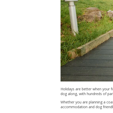
Holidays are better when your 
dog along, with hundreds of par
Whether you are planning a coast
accommodation and dog friendly