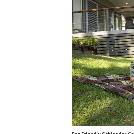
Pet Friendly Cabins for C