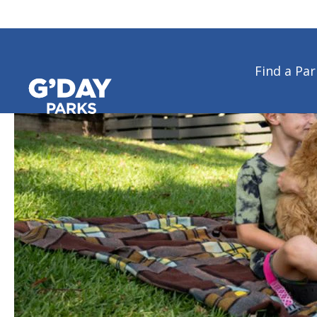
Find a Par