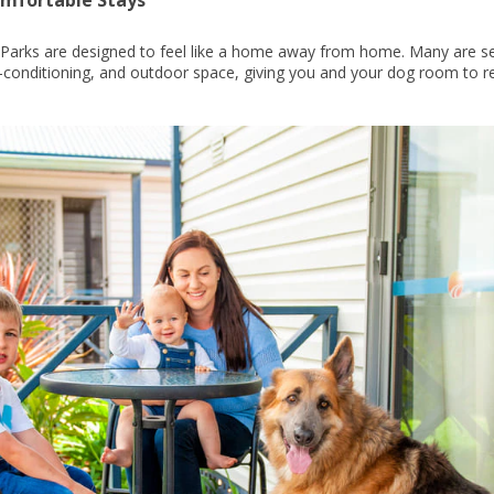
y Parks are designed to feel like a home away from home. Many are s
r-conditioning, and outdoor space, giving you and your dog room to re