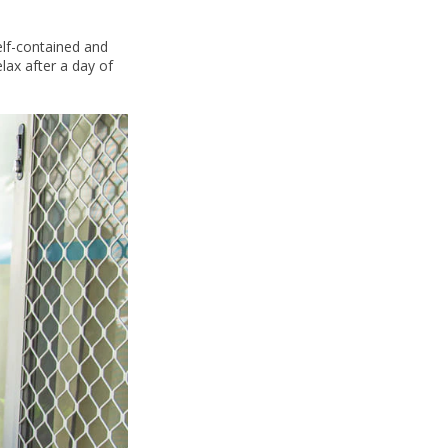
elf-contained and
lax after a day of