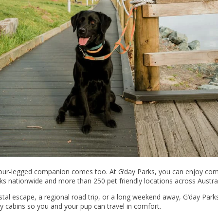
four-legged companion comes too. At G’day Parks, you can enjoy com
ks nationwide and more than 250 pet friendly locations across Austral
al escape, a regional road trip, or a long weekend away, G’day Parks 
 cabins so you and your pup can travel in comfort.