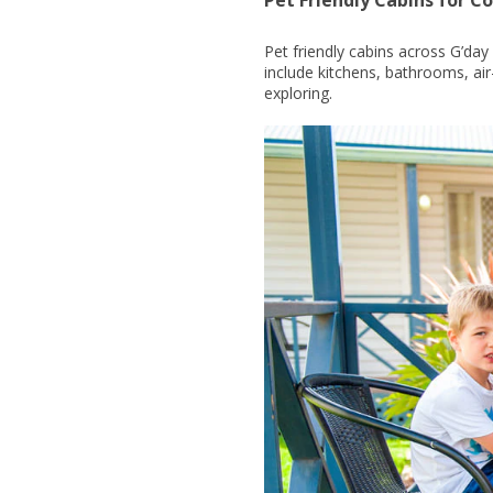
Pet friendly cabins across G’da
include kitchens, bathrooms, ai
exploring.