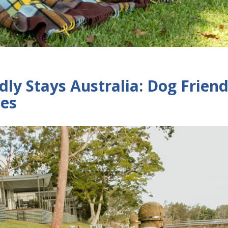
dly Stays Australia: Dog Friend
tes