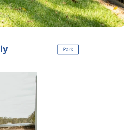
ly
Park